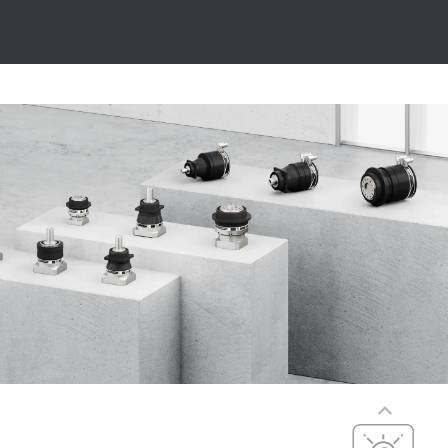
Precise
Precision,
dynamics, and
Precision,
dynamics, and
versatility
compact
dimensions
PxG® precision
(P5 to P7)
Compact
integration, with
maximum
efficiency,
precision, and
Cost-effective
dynamics
Cost-optimized,
PxG® integrated
efficient, and