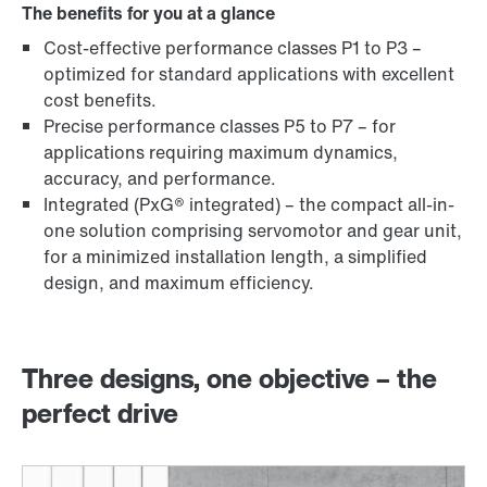
The benefits for you at a glance
Cost-effective performance classes P1 to P3 –
optimized for standard applications with excellent
cost benefits.
Precise performance classes P5 to P7 – for
applications requiring maximum dynamics,
accuracy, and performance.
Integrated (PxG® integrated) – the compact all-in-
one solution comprising servomotor and gear unit,
for a minimized installation length, a simplified
design, and maximum efficiency.
Three designs, one objective – the
perfect drive