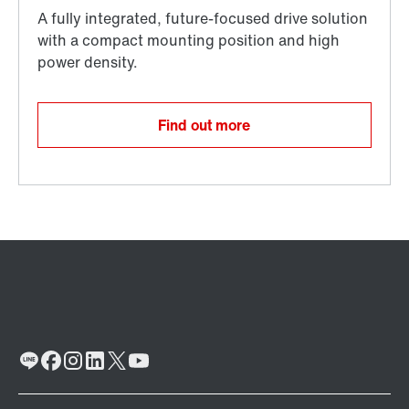
Find out more