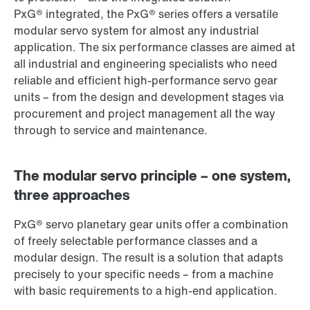
PxG® integrated, the PxG® series offers a versatile
modular servo system for almost any industrial
application. The six performance classes are aimed at
all industrial and engineering specialists who need
reliable and efficient high-performance servo gear
units – from the design and development stages via
procurement and project management all the way
through to service and maintenance.
The modular servo principle – one system,
three approaches
PxG® servo planetary gear units offer a combination
of freely selectable performance classes and a
modular design. The result is a solution that adapts
precisely to your specific needs – from a machine
with basic requirements to a high-end application.