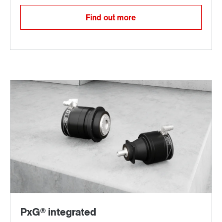
Find out more