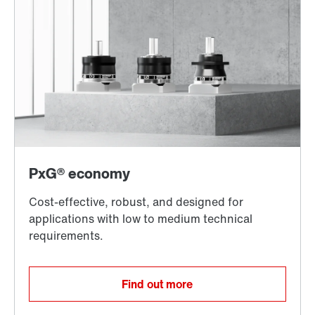
Find out more