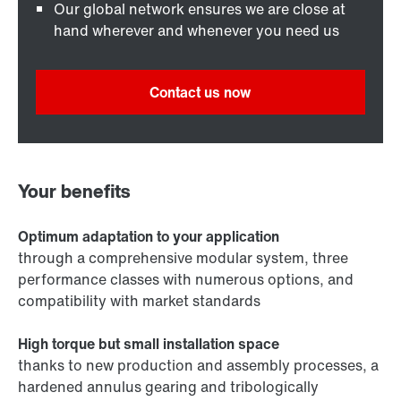
Our global network ensures we are close at
hand wherever and whenever you need us
Contact us now
Your benefits
Optimum adaptation to your application
through a comprehensive modular system, three
performance classes with numerous options, and
compatibility with market standards
High torque but small installation space
thanks to new production and assembly processes, a
hardened annulus gearing and tribologically