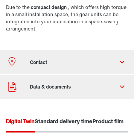
Due to the
compact design
, which offers high torque
in a small installation space, the gear units can be
integrated into your application in a space-saving
arrangement.
Digital Twin
Standard delivery time
Product film
Contact form