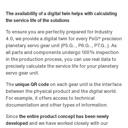
Worldwide locations
The availability of a digital twin helps with calculating
the service life of the solutions
To ensure you are perfectly prepared for Industry
4.0, we provide a digital twin for every PxG® precision
planetary servo gear unit (P5.G.., P6.G.., P7.G..). As
all parts and components undergo 100% inspection
in the production process, you can use real data to
precisely calculate the service life for your planetary
servo gear unit.
The
unique QR code
on each gear unit is the interface
between the physical product and the digital world.
For example, it offers access to technical
documentation and other types of information.
Since
the entire product concept has been newly
developed
and we have worked closely with our