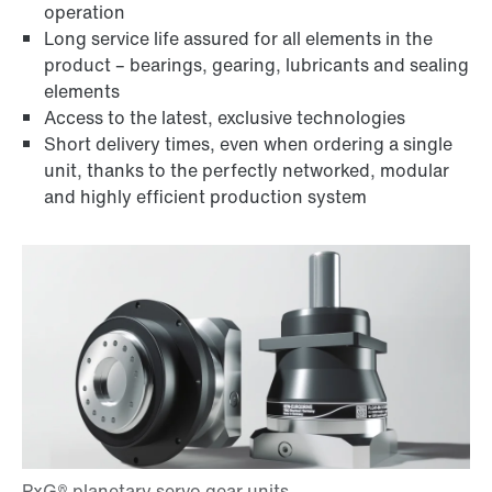
operation
Long service life assured for all elements in the
product – bearings, gearing, lubricants and sealing
elements
Access to the latest, exclusive technologies
Short delivery times, even when ordering a single
unit, thanks to the perfectly networked, modular
and highly efficient production system