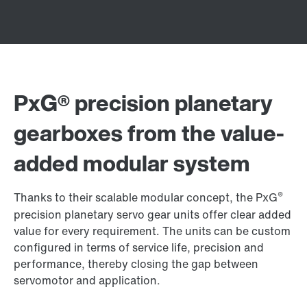
PxG® precision planetary
gearboxes from the value-
added modular system
®
Thanks to their scalable modular concept, the PxG
precision planetary servo gear units offer clear added
value for every requirement. The units can be custom
configured in terms of service life, precision and
performance, thereby closing the gap between
servomotor and application.