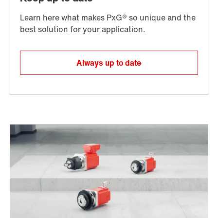
Always up to date