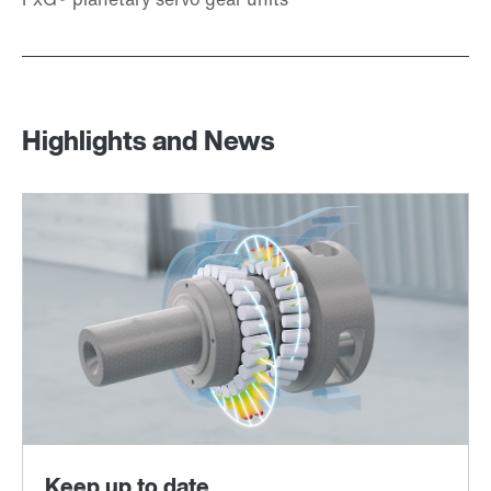
Highlights and News