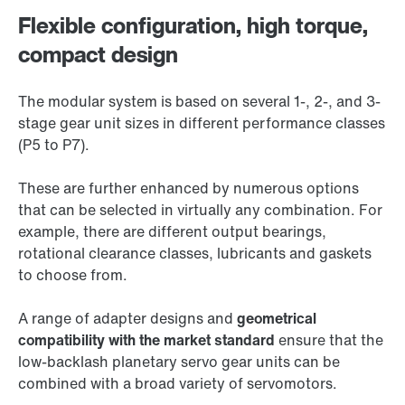
Flexible configuration, high torque,
compact design
The modular system is based on several 1-, 2-, and 3-
stage gear unit sizes in different performance classes
(P5 to P7).
These are further enhanced by numerous options
that can be selected in virtually any combination. For
example, there are different output bearings,
rotational clearance classes, lubricants and gaskets
to choose from.
A range of adapter designs and
geometrical
compatibility with the market standard
ensure that the
low-backlash planetary servo gear units can be
combined with a broad variety of servomotors.