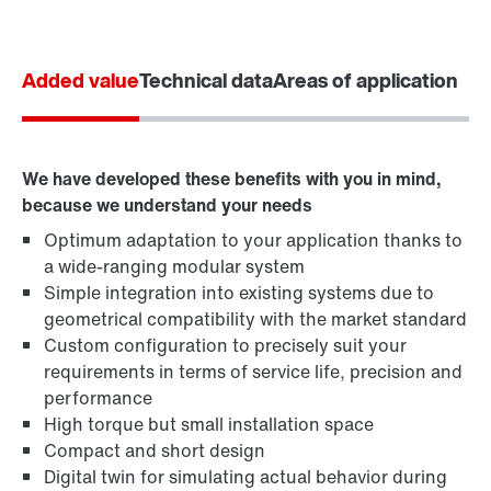
Added value
Technical data
Areas of application
We have developed these benefits with you in mind,
because we understand your needs
Optimum adaptation to your application thanks to
a wide-ranging modular system
Simple integration into existing systems due to
geometrical compatibility with the market standard
Custom configuration to precisely suit your
requirements in terms of service life, precision and
performance
High torque but small installation space
Compact and short design
Digital twin for simulating actual behavior during