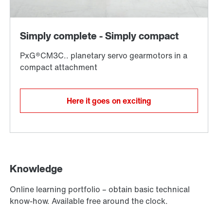
Here it goes on exciting
Knowledge
Online learning portfolio – obtain basic technical
know-how. Available free around the clock.