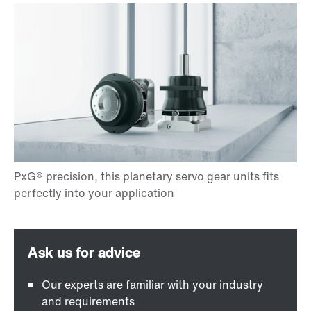
Our experts are familiar with your industry
and requirements