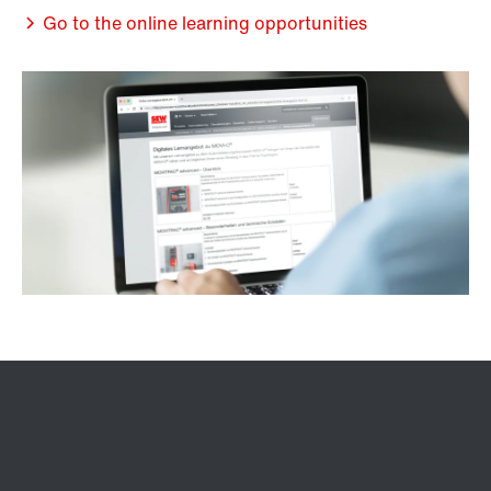
Go to the online learning opportunities