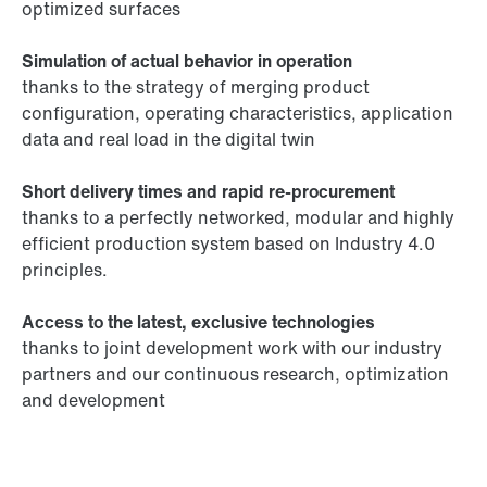
optimized surfaces
Simulation of actual behavior in operation
thanks to the strategy of merging product
configuration, operating characteristics, application
data and real load in the digital twin
Short delivery times and rapid re-procurement
thanks to a perfectly networked, modular and highly
efficient production system based on Industry 4.0
principles.
Access to the latest, exclusive technologies
thanks to joint development work with our industry
partners and our continuous research, optimization
and development