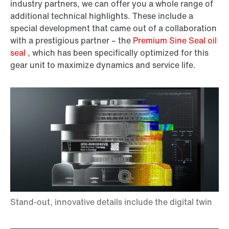
industry partners, we can offer you a whole range of
additional technical highlights. These include a
special development that came out of a collaboration
with a prestigious partner – the
Premium Sine Seal oil
seal
, which has been specifically optimized for this
gear unit to maximize dynamics and service life.