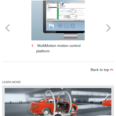
MultiMotion motion control
platform
Back to top
LEARN MORE