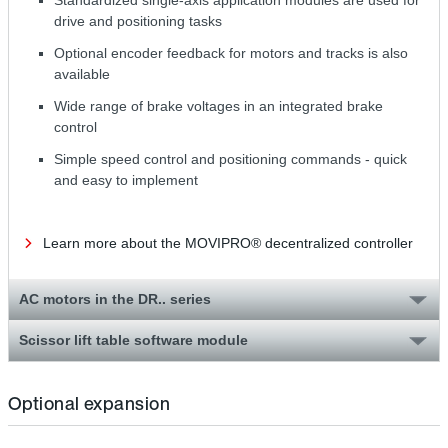
drive and positioning tasks
Optional encoder feedback for motors and tracks is also
available
Wide range of brake voltages in an integrated brake
control
Simple speed control and positioning commands - quick
and easy to implement
Learn more about the MOVIPRO® decentralized controller
AC motors in the DR.. series
Scissor lift table software module
Optional expansion