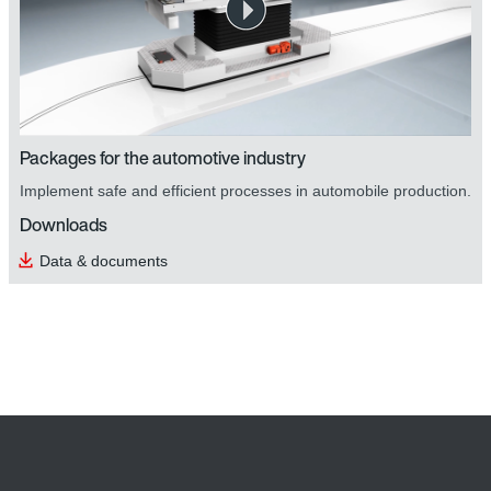
Packages for the automotive industry
Implement safe and efficient processes in automobile production.
Downloads
Data & documents