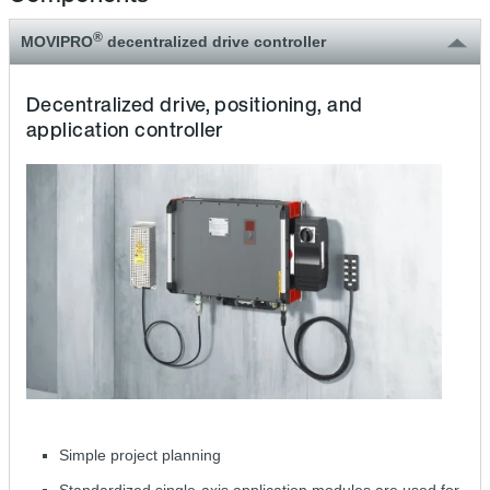
®
MOVIPRO
decentralized drive controller
Decentralized drive, positioning, and
application controller
Simple project planning
Standardized single-axis application modules are used for