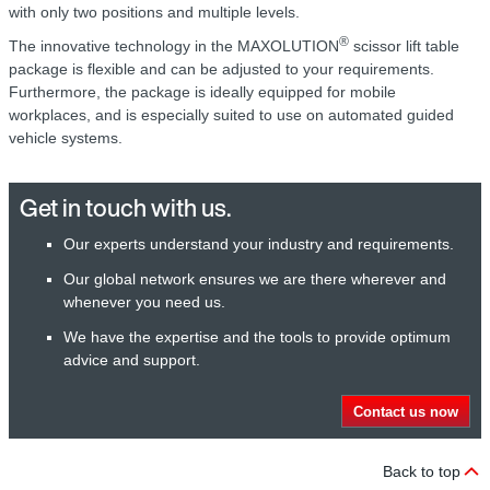
with only two positions and multiple levels.
®
The innovative technology in the MAXOLUTION
scissor lift table
package is flexible and can be adjusted to your requirements.
Furthermore, the package is ideally equipped for mobile
workplaces, and is especially suited to use on automated guided
vehicle systems.
Get in touch with us.
Our experts understand your industry and requirements.
Our global network ensures we are there wherever and
whenever you need us.
We have the expertise and the tools to provide optimum
advice and support.
Contact us now
Back to top