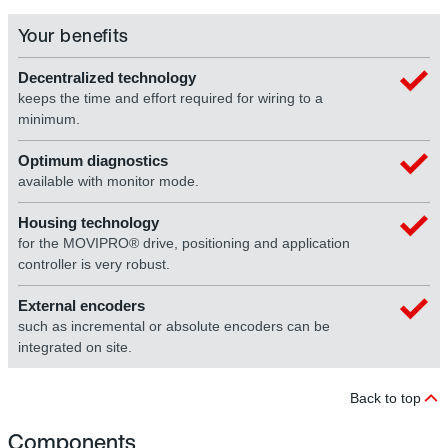
Your benefits
Decentralized technology
keeps the time and effort required for wiring to a
minimum.
Optimum diagnostics
available with monitor mode.
Housing technology
for the MOVIPRO® drive, positioning and application
controller is very robust.
External encoders
such as incremental or absolute encoders can be
integrated on site.
Back to top
Components