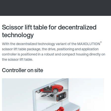
Scissor lift table for decentralized
technology
®
With the decentralized technology variant of the MAXOLUTION
scissor lift table package, the drive, positioning and application
controller is positioned in a robust and compact housing directly on
the scissor lift table.
Controller on site