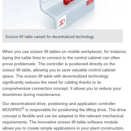
Scissor lift table variant for decentralized technology
When you use scissor lift tables on mobile workplaces, for instance,
laying the cable lines to connect to the control cabinet can often
prove problematic. The controller is positioned directly on the
scissor lift table, allowing you to save valuable control cabinet
space. The scissor lift table with decentralized technology
significantly reduces the need for cabling thanks to its
comprehensive connection concept. It allows you to reduce your
downtimes during maintenance.
Our decentralized drive, positioning and application controller
®
MOVIPRO
is responsible for positioning the lifting drive. The drive
concept is flexible and can be adapted to the relevant mechanical
requirements. The innovative scissor lift table software module
allows you to create simple applications in your plant construction,