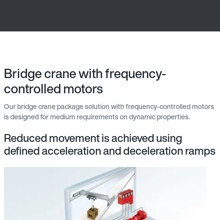
Bridge crane with frequency-
controlled motors
Our bridge crane package solution with frequency-controlled motors
is designed for medium requirements on dynamic properties.
Reduced movement is achieved using
defined acceleration and deceleration ramps