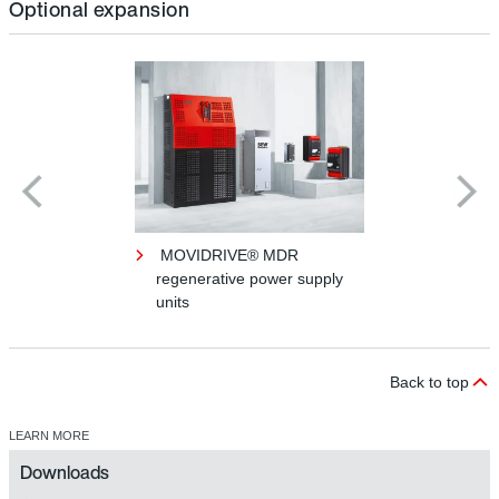
Optional expansion
MOVIDRIVE® MDR
regenerative power supply
units
Back to top
LEARN MORE
Downloads