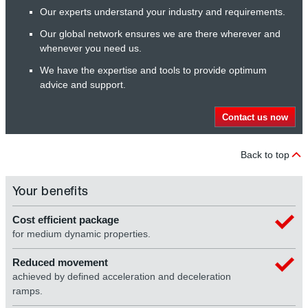
Our experts understand your industry and requirements.
Our global network ensures we are there wherever and
whenever you need us.
We have the expertise and tools to provide optimum
advice and support.
Contact us now
Back to top
Your benefits
Cost efficient package
for medium dynamic properties.
Reduced movement
achieved by defined acceleration and deceleration
ramps.