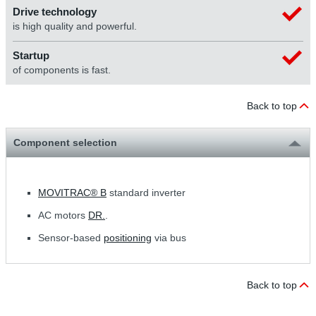
Drive technology
is high quality and powerful.
Startup
of components is fast.
Back to top
Component selection
MOVITRAC® B
standard inverter
AC motors
DR.
.
Sensor-based
positioning
via bus
Back to top