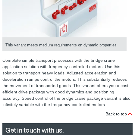
This variant meets medium requirements on dynamic properties
Complete simple transport processes with the bridge crane
application solution with frequency-controlled motors. Use this
solution to transport heavy loads. Adjusted acceleration and
deceleration ramps control the motors. This substantially reduces
the movement of transported goods. This variant offers you a cost-
efficient drive package with good dynamics and positioning
accuracy. Speed control of the bridge crane package variant is also
infinitely variable with the frequency-controlled motors.
Back to top
Get in touch with us.