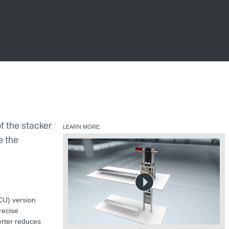
f the stacker
LEARN MORE
e the
CCU) version
recise
verter reduces