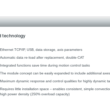
rd technology
Ethernet TCP/IP, USB, data storage, axis parameters
Automatic data re-load after replacement, double-CAT
Integrated functions save time during motion control tasks
The module concept can be easily expanded to include additional axes
Maximum dynamic response and control qualities for highly dynamic t
Requires little installation space – enables consistent, simple convecti
high power density (250% overload capacity)