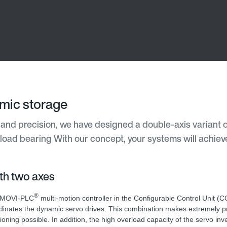
amic storage
and precision, we have designed a double-axis variant o
 load bearing With our concept, your systems will achiev
ith two axes
®
 MOVI-PLC
multi-motion controller in the Configurable Control Unit (
dinates the dynamic servo drives. This combination makes extremely p
tioning possible. In addition, the high overload capacity of the servo in