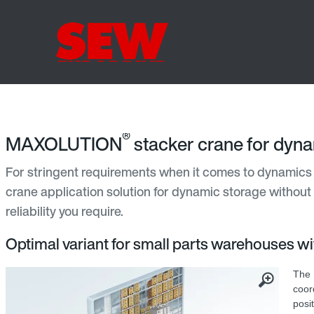
®
MAXOLUTION
stacker crane for dyn
For stringent requirements when it comes to dynamics 
crane application solution for dynamic storage without
reliability you require.
Optimal variant for small parts warehouses w
The
coor
posi