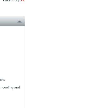
Back to top
asks
on cooling and