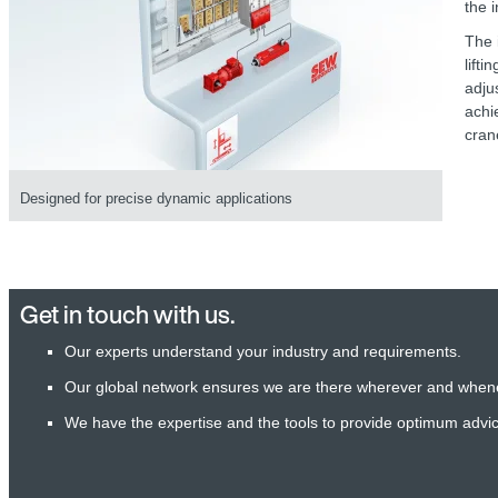
the 
The 
lift
adju
achi
cran
Designed for precise dynamic applications
Get in touch with us.
Our experts understand your industry and requirements.
Our global network ensures we are there wherever and when
We have the expertise and the tools to provide optimum advi