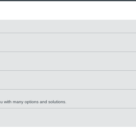
ou with many options and solutions.