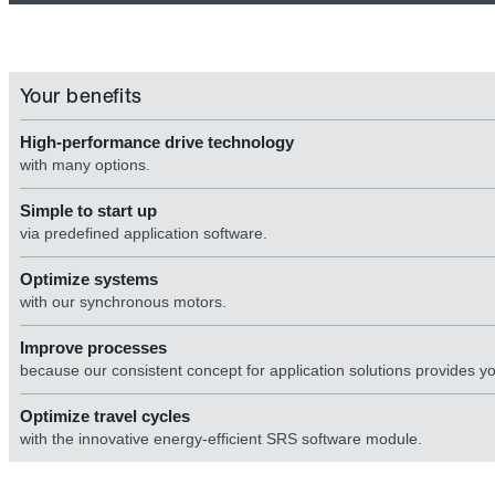
Your benefits
High-performance drive technology
with many options.
Simple to start up
via predefined application software.
Optimize systems
with our synchronous motors.
Improve processes
because our consistent concept for application solutions provides y
Optimize travel cycles
with the innovative energy-efficient SRS software module.