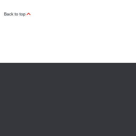
Back to top