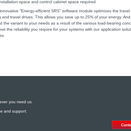
installation space and control cabinet space required.
innovative "Energy-efficient SRS" software module optimizes the travel 
ing and travel drives. This allows you save up to 25% of your energy. And 
st the variant to your needs as a result of the various load-bearing con
eve the reliability you require for your systems with our application solut
es.
ever you need us.
ce and support.
Cont