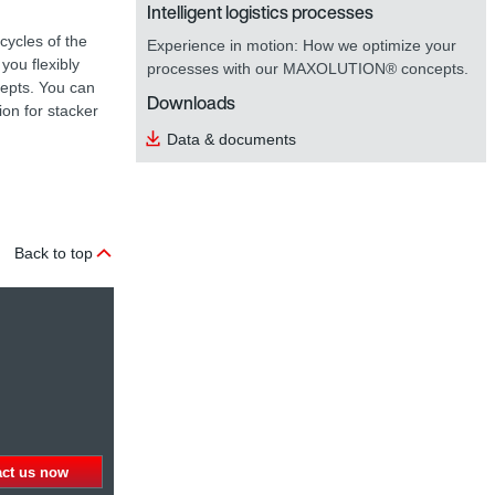
Intelligent logistics processes
cycles of the
Experience in motion: How we optimize your
you flexibly
processes with our MAXOLUTION® concepts.
cepts. You can
Downloads
ion for stacker
Data & documents
Back to top
act us now