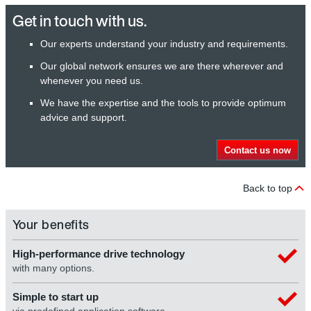
Get in touch with us.
Our experts understand your industry and requirements.
Our global network ensures we are there wherever and
whenever you need us.
We have the expertise and the tools to provide optimum
advice and support.
Contact us now
Back to top
Your benefits
High-performance drive technology
with many options.
Simple to start up