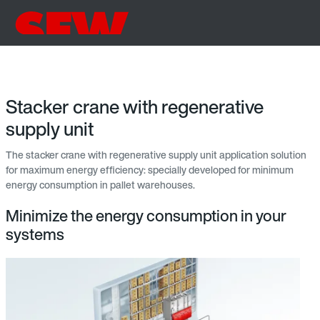
Stacker crane with regenerative
supply unit
The stacker crane with regenerative supply unit application solution
for maximum energy efficiency: specially developed for minimum
energy consumption in pallet warehouses.
Minimize the energy consumption in your
systems