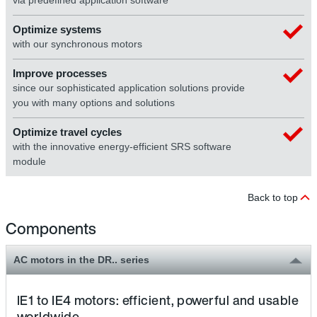
via predefined application software
Optimize systems
with our synchronous motors
Improve processes
since our sophisticated application solutions provide
you with many options and solutions
Optimize travel cycles
with the innovative energy-efficient SRS software
module
Back to top
Components
AC motors in the DR.. series
IE1 to IE4 motors: efficient, powerful and usable
worldwide