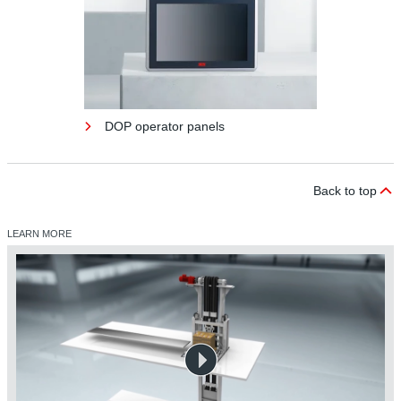
DOP operator panels
Back to top
LEARN MORE
DOP operator panels