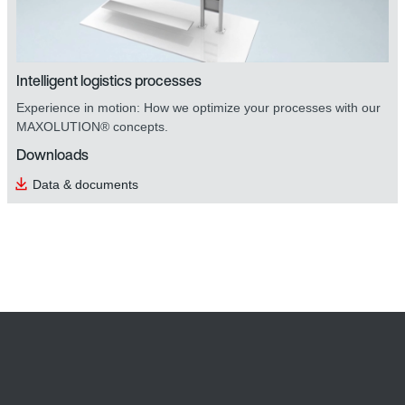
Intelligent logistics processes
Experience in motion: How we optimize your processes with our
MAXOLUTION® concepts.
Downloads
DOP operator panels
Data & documents