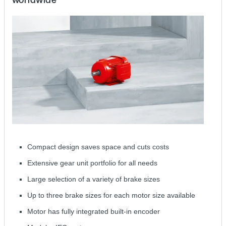
Compact design saves space and cuts costs
Extensive gear unit portfolio for all needs
Large selection of a variety of brake sizes
Up to three brake sizes for each motor size available
Motor has fully integrated built-in encoder