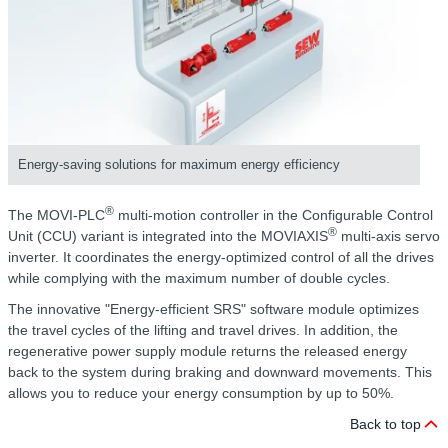
Energy-saving solutions for maximum energy efficiency
®
The MOVI-PLC
multi-motion controller in the Configurable Control
®
Unit (CCU) variant is integrated into the MOVIAXIS
multi-axis servo
inverter. It coordinates the energy-optimized control of all the drives
while complying with the maximum number of double cycles.
The innovative "Energy-efficient SRS" software module optimizes
the travel cycles of the lifting and travel drives. In addition, the
regenerative power supply module returns the released energy
back to the system during braking and downward movements. This
allows you to reduce your energy consumption by up to 50%.
Back to top