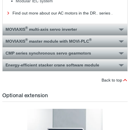
Modular IEC system
Find out more about our AC motors in the DR.. series .
®
MOVIAXIS
multi-axis servo inverter
®
®
MOVIAXIS
master module with MOVI‑PLC
CMP series synchronous servo gearmotors
Energy-efficient stacker crane software module
Back to top
Optional extension