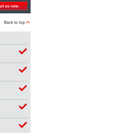
act us now
Back to top