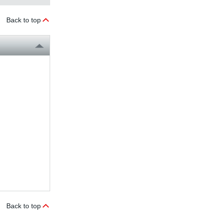
Back to top
Back to top