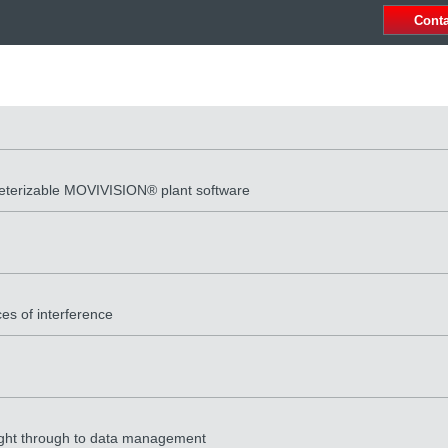
Cont
meterizable MOVIVISION® plant software
es of interference
 right through to data management