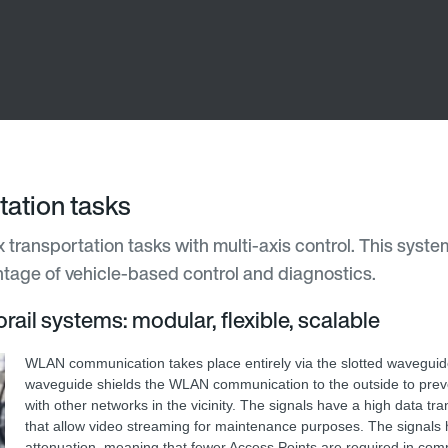
ation tasks
transportation tasks with multi-axis control. This system
antage of vehicle-based control and diagnostics.
rail systems: modular, flexible, scalable
WLAN communication takes place entirely via the slotted waveguid
waveguide shields the WLAN communication to the outside to preve
with other networks in the vicinity. The signals have a high data tr
that allow video streaming for maintenance purposes. The signals 
attenuation, meaning that fewer Access Points are required in com