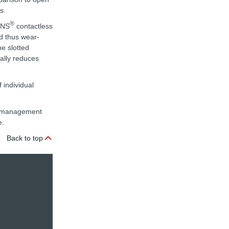
s.
®
ANS
contactless
nd thus wear-
he slotted
nally reduces
 individual
ta management
e.
Back to top