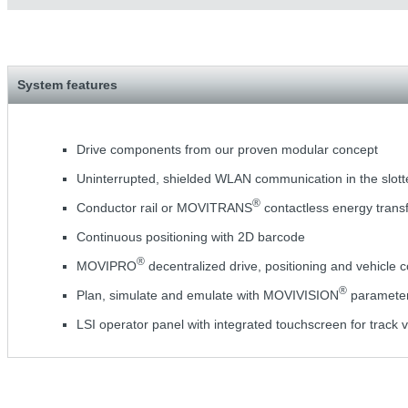
System features
Drive components from our proven modular concept
Uninterrupted, shielded WLAN communication in the slot
®
Conductor rail or MOVITRANS
contactless energy trans
Continuous positioning with 2D barcode
®
MOVIPRO
decentralized drive, positioning and vehicle c
®
Plan, simulate and emulate with MOVIVISION
parameteri
LSI operator panel with integrated touchscreen for track v