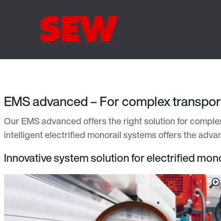
EMS advanced – For complex transport
Our EMS advanced offers the right solution for complex 
intelligent electrified monorail systems offers the adv
Innovative system solution for electrified mono