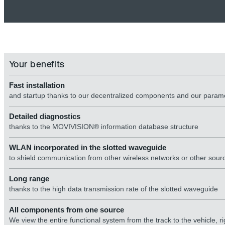
Your benefits
Fast installation
and startup thanks to our decentralized components and our para
Detailed diagnostics
thanks to the MOVIVISION® information database structure
WLAN incorporated in the slotted waveguide
to shield communication from other wireless networks or other sourc
Long range
thanks to the high data transmission rate of the slotted waveguide
All components from one source
We view the entire functional system from the track to the vehicle,