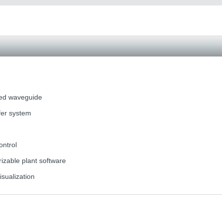
ted waveguide
fer system
ontrol
zable plant software
isualization