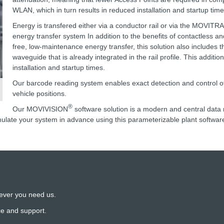
WLAN, which in turn results in reduced installation and startup time
Energy is transfered either via a conductor rail or via the MOVITR
energy transfer system In addition to the benefits of contactless a
free, low-maintenance energy transfer, this solution also includes t
waveguide that is already integrated in the rail profile. This additio
installation and startup times.
Our barcode reading system enables exact detection and control of
vehicle positions.
®
Our MOVIVISION
software solution is a modern and central da
ulate your system in advance using this parameterizable plant softwar
ever you need us.
ce and support.