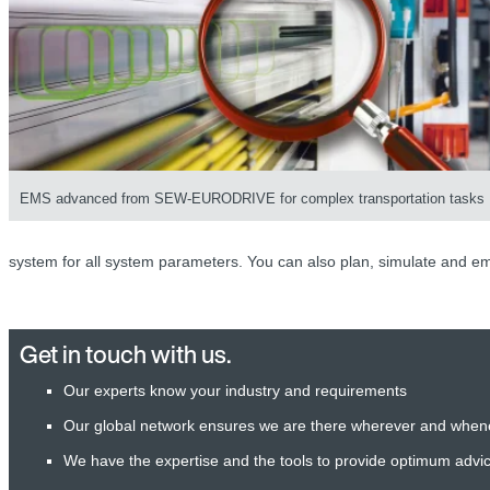
EMS advanced from SEW-EURODRIVE for complex transportation tasks
system for all system parameters. You can also plan, simulate and em
Get in touch with us.
Our experts know your industry and requirements
Our global network ensures we are there wherever and when
We have the expertise and the tools to provide optimum advi