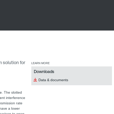
 solution for
LEARN MORE
Downloads
Data & documents
e. The slotted
nt interference
ansmission rate
have a lower
parison to open