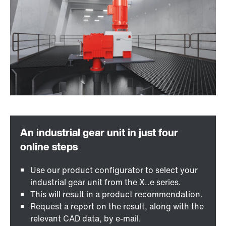
Use our product configurator to select your
industrial gear unit from the X..e series.
This will result in a product recommendation.
Request a report on the result, along with the
relevant CAD data, by e-mail.