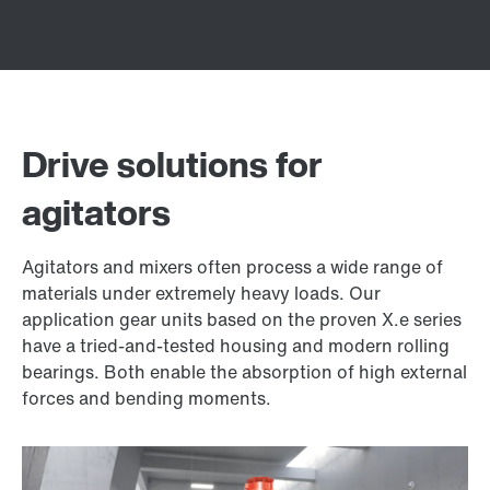
Drive solutions for
agitators
Agitators and mixers often process a wide range of
materials under extremely heavy loads. Our
application gear units based on the proven X.e series
have a tried-and-tested housing and modern rolling
bearings. Both enable the absorption of high external
forces and bending moments.