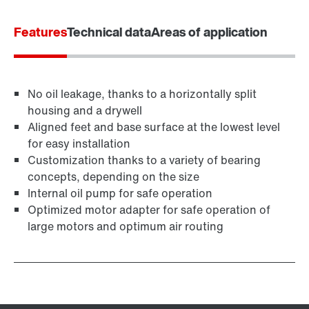
Worldwide locations
Features
Technical data
Areas of application
No oil leakage, thanks to a horizontally split
housing and a drywell
Aligned feet and base surface at the lowest level
for easy installation
Customization thanks to a variety of bearing
concepts, depending on the size
Internal oil pump for safe operation
Optimized motor adapter for safe operation of
large motors and optimum air routing