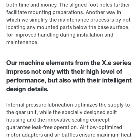
both time and money. The aligned foot holes further
facilitate mounting preparations. Another way in
which we simplify the maintenance process is by not
locating any mounted parts below the base surface,
for improved handling during installation and
maintenance.
Our machine elements from the X.e series
impress not only with their high level of
performance, but also with their intelligent
design details.
Internal pressure lubrication optimizes the supply to
the gear unit, while the specially designed split
housing and the innovative sealing concept
guarantee leak-free operation. Airflow-optimized
motor adapters and air baffles ensure maximum heat