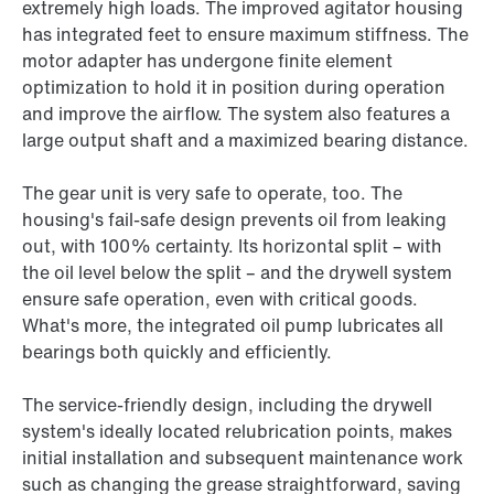
extremely high loads. The improved agitator housing
has integrated feet to ensure maximum stiffness. The
motor adapter has undergone finite element
optimization to hold it in position during operation
and improve the airflow. The system also features a
large output shaft and a maximized bearing distance.
The gear unit is very safe to operate, too. The
housing's fail-safe design prevents oil from leaking
out, with 100% certainty. Its horizontal split – with
the oil level below the split – and the drywell system
ensure safe operation, even with critical goods.
What's more, the integrated oil pump lubricates all
bearings both quickly and efficiently.
The service-friendly design, including the drywell
system's ideally located relubrication points, makes
initial installation and subsequent maintenance work
such as changing the grease straightforward, saving