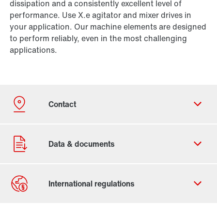
dissipation and a consistently excellent level of
performance. Use X.e agitator and mixer drives in
your application. Our machine elements are designed
to perform reliably, even in the most challenging
applications.
Contact form