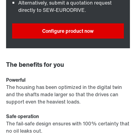
Alternatively, submit a quotation request
directly to SEW-EURODRIVE.
Configure product now
The benefits for you
Powerful
The housing has been optimized in the digital twin
and the shafts made larger so that the drives can
support even the heaviest loads.
Safe operation
The fail-safe design ensures with 100% certainty that
no oil leaks out.