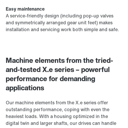
Easy maintenance
A service-friendly design (including pop-up valves
and symmetrically arranged gear unit feet) makes
installation and servicing work both simple and safe.
Machine elements from the tried-
and-tested X.e series – powerful
performance for demanding
applications
Our machine elements from the X.e series offer
outstanding performance, coping with even the
heaviest loads. With a housing optimized in the
digital twin and larger shafts, our drives can handle