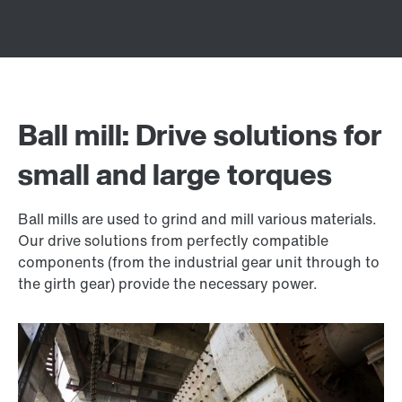
Ball mill: Drive solutions for
small and large torques
Ball mills are used to grind and mill various materials.
Our drive solutions from perfectly compatible
components (from the industrial gear unit through to
the girth gear) provide the necessary power.