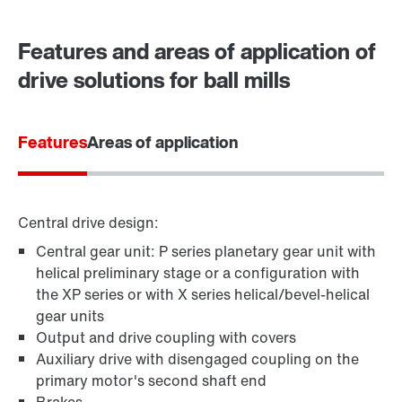
Contact form
Worldwide locations
Features and areas of application of
drive solutions for ball mills
Features
Areas of application
Central drive design:
Central gear unit: P series planetary gear unit with
helical preliminary stage or a configuration with
the XP series or with X series helical/bevel-helical
gear units
Output and drive coupling with covers
Auxiliary drive with disengaged coupling on the
primary motor's second shaft end