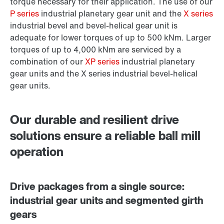
torque necessary for their application. The use of our
P series
industrial planetary gear unit and the
X series
industrial bevel and bevel-helical gear unit is
adequate for lower torques of up to 500 kNm. Larger
torques of up to 4,000 kNm are serviced by a
combination of our
XP series
industrial planetary
gear units and the X series industrial bevel-helical
gear units.
Our durable and resilient drive
solutions ensure a reliable ball mill
operation
Drive packages from a single source:
industrial gear units and segmented girth
gears