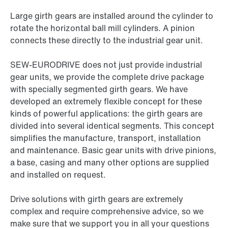
Large girth gears are installed around the cylinder to
rotate the horizontal ball mill cylinders. A pinion
connects these directly to the industrial gear unit.
SEW-EURODRIVE does not just provide industrial
gear units, we provide the complete drive package
with specially segmented girth gears. We have
developed an extremely flexible concept for these
kinds of powerful applications: the girth gears are
divided into several identical segments. This concept
simplifies the manufacture, transport, installation
and maintenance. Basic gear units with drive pinions,
a base, casing and many other options are supplied
and installed on request.
Drive solutions with girth gears are extremely
complex and require comprehensive advice, so we
make sure that we support you in all your questions