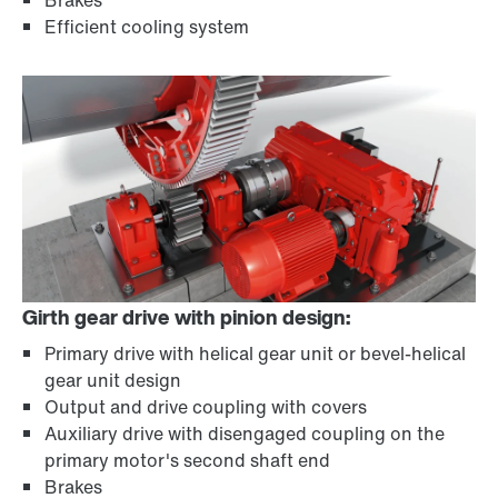
Brakes
Efficient cooling system
Girth gear drive with pinion design:
Primary drive with helical gear unit or bevel-helical
gear unit design
Output and drive coupling with covers
Auxiliary drive with disengaged coupling on the
primary motor's second shaft end
Brakes