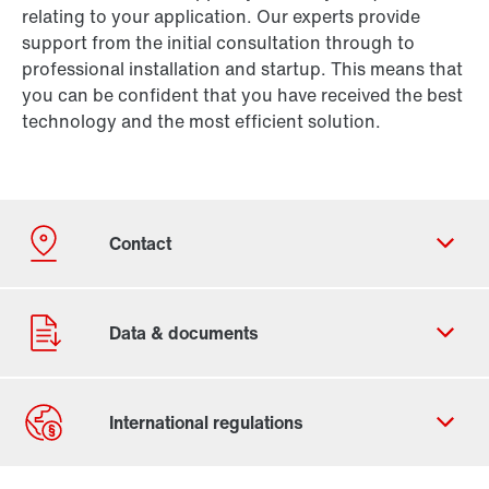
relating to your application. Our experts provide
support from the initial consultation through to
professional installation and startup. This means that
you can be confident that you have received the best
technology and the most efficient solution.