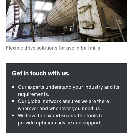
Our experts understand your industry and its
requirements.
Our global network ensures we are there
wherever and whenever you need us.
We have the expertise and the tools to
provide optimum advice and support.