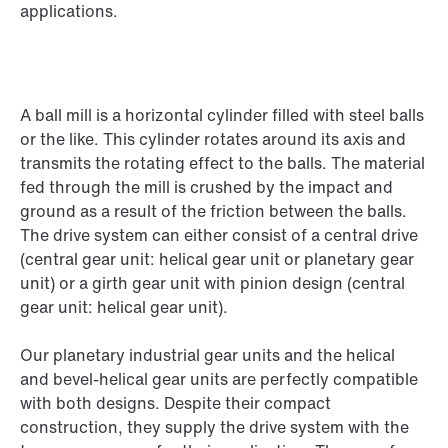
applications.
A ball mill is a horizontal cylinder filled with steel balls
or the like. This cylinder rotates around its axis and
transmits the rotating effect to the balls. The material
fed through the mill is crushed by the impact and
ground as a result of the friction between the balls.
The drive system can either consist of a central drive
(central gear unit: helical gear unit or planetary gear
unit) or a girth gear unit with pinion design (central
gear unit: helical gear unit).
Our planetary industrial gear units and the helical
and bevel-helical gear units are perfectly compatible
with both designs. Despite their compact
construction, they supply the drive system with the