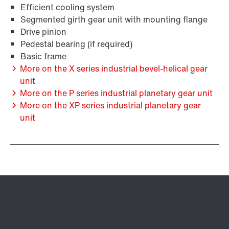
Efficient cooling system
Segmented girth gear unit with mounting flange
Drive pinion
Pedestal bearing (if required)
Basic frame
More on the X series industrial bevel-helical gear
unit
More on the P series industrial planetary gear unit
More on the XP series industrial planetary gear
unit