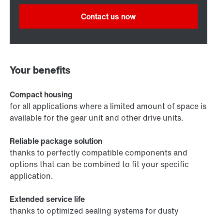
Contact us now
Your benefits
Compact housing
for all applications where a limited amount of space is
available for the gear unit and other drive units.
Reliable package solution
thanks to perfectly compatible components and
options that can be combined to fit your specific
application.
Extended service life
thanks to optimized sealing systems for dusty