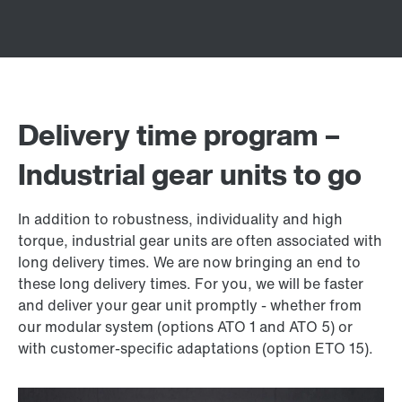
Delivery time program –
Industrial gear units to go
In addition to robustness, individuality and high
torque, industrial gear units are often associated with
long delivery times. We are now bringing an end to
these long delivery times. For you, we will be faster
and deliver your gear unit promptly - whether from
our modular system (options ATO 1 and ATO 5) or
with customer-specific adaptations (option ETO 15).