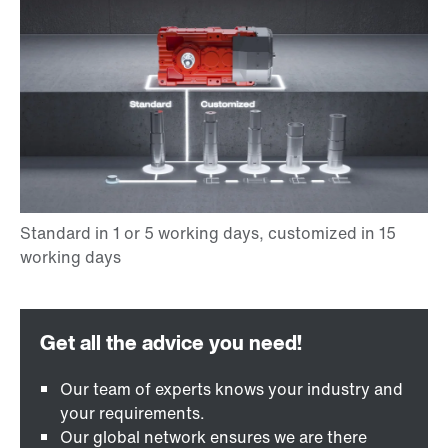
Our team of experts knows your industry and
your requirements.
Our global network ensures we are there