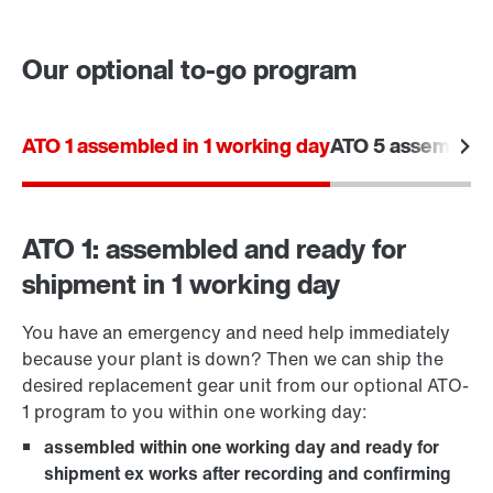
Our optional to-go program
Contact form
Worldwide locations
ATO 1 assembled in 1 working day
ATO 5 assembled 
ATO 1: assembled and ready for
shipment in 1 working day
You have an emergency and need help immediately
because your plant is down? Then we can ship the
desired replacement gear unit from our optional ATO-
1 program to you within one working day:
assembled within one working day and ready for
shipment ex works after recording and confirming