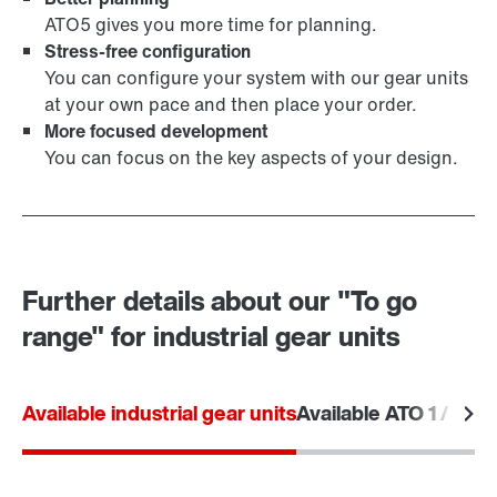
ATO5 gives you more time for planning.
Stress-free configuration
You can configure your system with our gear units
at your own pace and then place your order.
More focused development
You can focus on the key aspects of your design.
Further details about our "To go
range" for industrial gear units
Available industrial gear units
Available ATO 1 / ATO