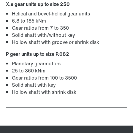
X.e gear units up to size 250
Helical and bevel-helical gear units
6.8 to 185 kNm
Gear ratios from 7 to 350
Solid shaft with/without key
Hollow shaft with groove or shrink disk
P gear units up to size P.082
Planetary gearmotors
25 to 360 kNm
Gear ratios from 100 to 3500
Solid shaft with key
Hollow shaft with shrink disk