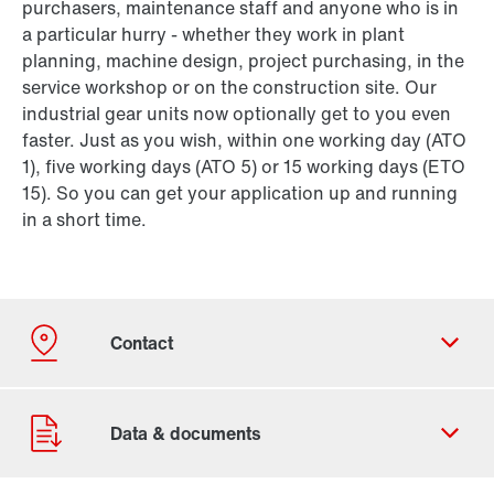
purchasers, maintenance staff and anyone who is in
a particular hurry - whether they work in plant
planning, machine design, project purchasing, in the
service workshop or on the construction site. Our
industrial gear units now optionally get to you even
faster. Just as you wish, within one working day (ATO
1), five working days (ATO 5) or 15 working days (ETO
15). So you can get your application up and running
in a short time.