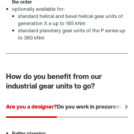
the order
optionally available for:
standard helical and bevel helical gear units of
generation X.e up to 185 kNm
standard planetary gear units of the P series up
to 360 kNm
How do you benefit from our
industrial gear units to go?
Are you a designer?
Do you work in procurement?
Better planning