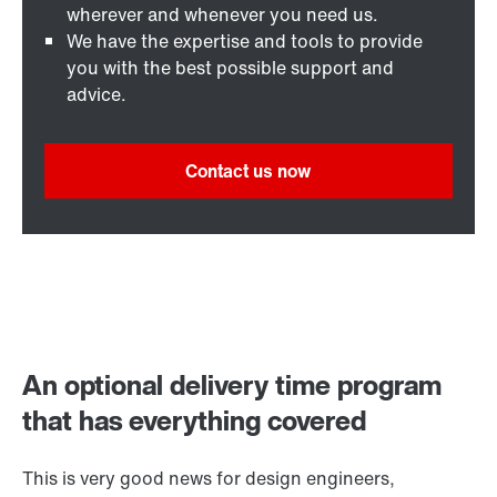
wherever and whenever you need us.
We have the expertise and tools to provide
you with the best possible support and
advice.
Contact us now
An optional delivery time program
that has everything covered
This is very good news for design engineers,