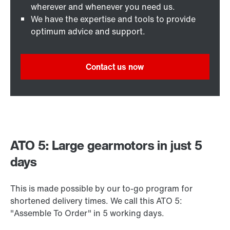
wherever and whenever you need us.
We have the expertise and tools to provide
optimum advice and support.
Contact us now
ATO 5: Large gearmotors in just 5
days
This is made possible by our to-go program for
shortened delivery times. We call this ATO 5:
"Assemble To Order" in 5 working days.