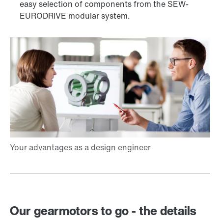
easy selection of components from the SEW-
EURODRIVE modular system.
Our gearmotors to go - the details