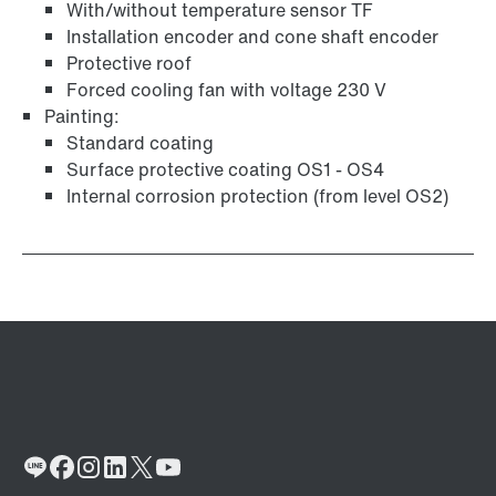
With/without temperature sensor TF
Installation encoder and cone shaft encoder
Protective roof
Forced cooling fan with voltage 230 V
Painting:
Standard coating
Surface protective coating OS1 - OS4
Internal corrosion protection (from level OS2)