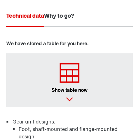
Technical data
Why to go?
We have stored a table for you here.
Show table now
Gear unit designs:
Foot, shaft-mounted and flange-mounted
design