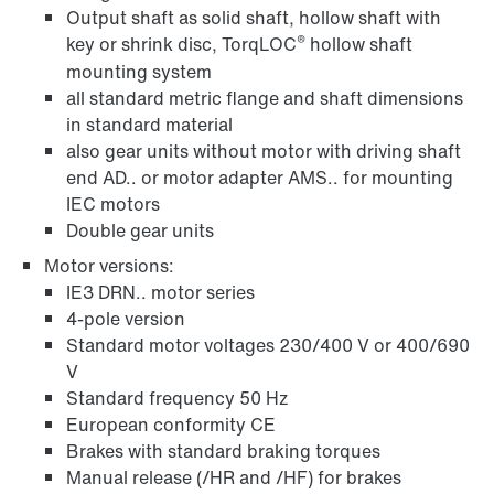
Output shaft as solid shaft, hollow shaft with
®
key or shrink disc, TorqLOC
hollow shaft
mounting system
all standard metric flange and shaft dimensions
in standard material
also gear units without motor with driving shaft
end AD.. or motor adapter AMS.. for mounting
IEC motors
Double gear units
Motor versions:
IE3 DRN.. motor series
4-pole version
Standard motor voltages 230/400 V or 400/690
V
Standard frequency 50 Hz
European conformity CE
Brakes with standard braking torques
Manual release (/HR and /HF) for brakes