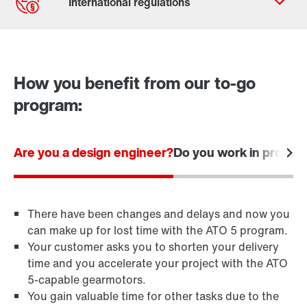
Contact form
Worldwide locations
How you benefit from our to-go
program:
Are you a design engineer?
Do you work in procu
There have been changes and delays and now you
can make up for lost time with the ATO 5 program.
Your customer asks you to shorten your delivery
time and you accelerate your project with the ATO
5-capable gearmotors.
You gain valuable time for other tasks due to the