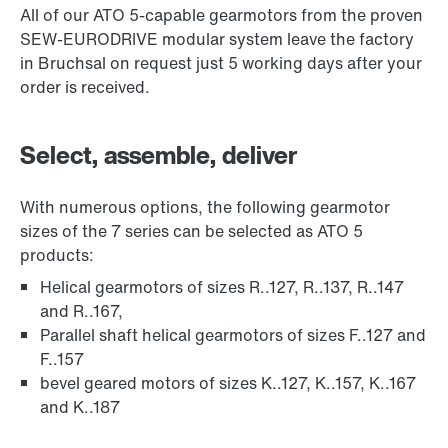
All of our ATO 5-capable gearmotors from the proven
SEW-EURODRIVE modular system leave the factory
in Bruchsal on request just 5 working days after your
order is received.
Select, assemble, deliver
With numerous options, the following gearmotor
sizes of the 7 series can be selected as ATO 5
products:
Helical gearmotors of sizes R..127, R..137, R..147
and R..167,
Parallel shaft helical gearmotors of sizes F..127 and
F..157
bevel geared motors of sizes K..127, K..157, K..167
and K..187