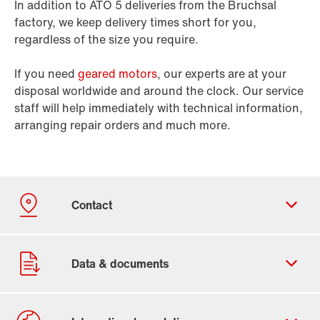
In addition to ATO 5 deliveries from the Bruchsal
factory, we keep delivery times short for you,
regardless of the size you require.
If you need
geared motors
, our experts are at your
disposal worldwide and around the clock. Our service
staff will help immediately with technical information,
arranging repair orders and much more.