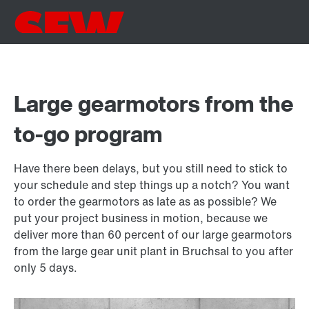
Large gearmotors from the
to-go program
Have there been delays, but you still need to stick to
your schedule and step things up a notch? You want
to order the gearmotors as late as as possible? We
put your project business in motion, because we
deliver more than 60 percent of our large gearmotors
from the large gear unit plant in Bruchsal to you after
only 5 days.