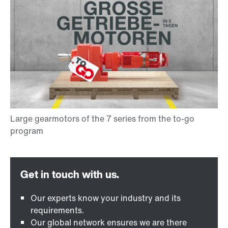
Our experts know your industry and its
requirements.
Our global network ensures we are there