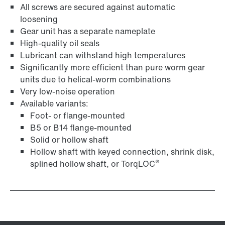
All screws are secured against automatic
loosening
Gear unit has a separate nameplate
High-quality oil seals
Lubricant can withstand high temperatures
Surface and corrosion protection
Significantly more efficient than pure worm gear
units due to helical-worm combinations
Very low-noise operation
Available variants:
Foot- or flange-mounted
B5 or B14 flange-mounted
Solid or hollow shaft
Hollow shaft with keyed connection, shrink disk,
®
splined hollow shaft, or TorqLOC