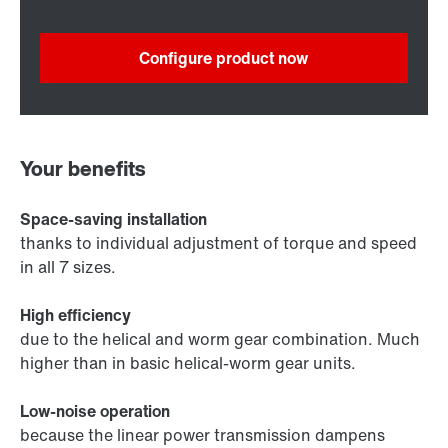
Configure product now
Your benefits
Space-saving installation
thanks to individual adjustment of torque and speed
in all 7 sizes.
High efficiency
due to the helical and worm gear combination. Much
higher than in basic helical-worm gear units.
Low-noise operation
because the linear power transmission dampens