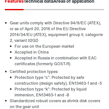
Features
Technical data
Areas of application
Gear units comply with Directive 94/9/EC (ATEX),
or as of April 20, 2016 of the EU Directive
2014/34/EU (ATEX), equipment group II, categorie
2, variant II2GD
For use on the European market
Accepted in China
Accepted in Russia in combination with EAC
TorqLOC® hollow shaft mounting system
certificates (formerly GOST-R)
Certified protection types:
Protection type “c”: Protected by safe
construction (design safety), EN13463-1 and -5
Protection type “k”: Protected by liquid
immersion, EN13463-1 and -8
Standardized robust covers as shrink disk covers
on the gear unit