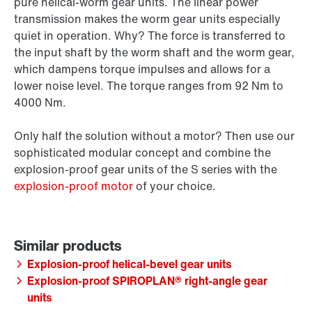
pure helical-worm gear units. The linear power
transmission makes the worm gear units especially
quiet in operation. Why? The force is transferred to
the input shaft by the worm shaft and the worm gear,
which dampens torque impulses and allows for a
lower noise level. The torque ranges from 92 Nm to
4000 Nm.
Only half the solution without a motor? Then use our
sophisticated modular concept and combine the
explosion-proof gear units of the S series with the
explosion-proof motor
of your choice.
Explosion-proof helical-bevel gear units
Explosion-proof SPIROPLAN® right-angle gear
units