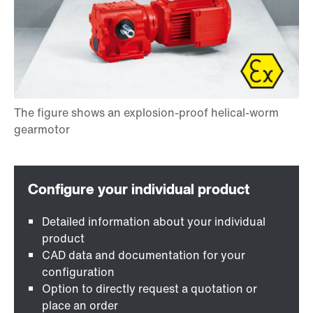
Detailed information about your individual
product
CAD data and documentation for your
configuration
Option to directly request a quotation or
place an order