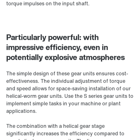
torque impulses on the input shaft.
Particularly powerful: with
impressive efficiency, even in
potentially explosive atmospheres
The simple design of these gear units ensures cost-
effectiveness. The individual adjustment of torque
and speed allows for space-saving installation of our
helical-worm gear units. Use the S series gear units to
implement simple tasks in your machine or plant
applications.
The combination with a helical gear stage
significantly increases the efficiency compared to