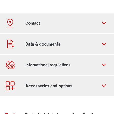
Contact form
Worldwide locations