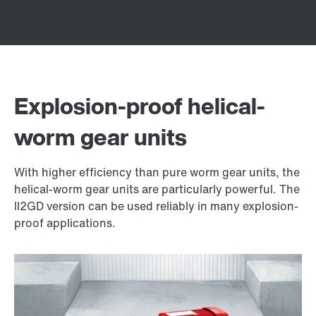
Explosion-proof helical-
worm gear units
With higher efficiency than pure worm gear units, the
helical-worm gear units are particularly powerful. The
II2GD version can be used reliably in many explosion-
proof applications.