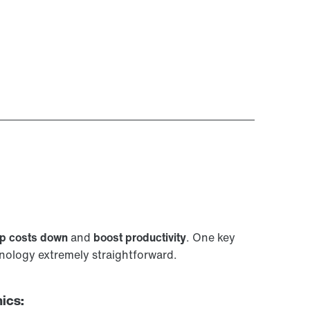
p costs down
and
boost productivity
. One key
ology extremely straightforward.
ics: