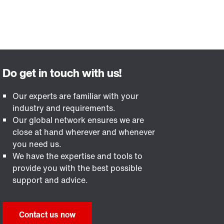
Our experts are familiar with your
industry and requirements.
Our global network ensures we are
close at hand wherever and whenever
you need us.
We have the expertise and tools to
provide you with the best possible
support and advice.
Contact us now