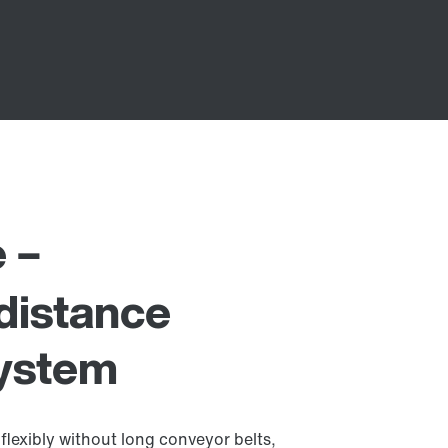
e –
distance
system
flexibly without long conveyor belts,