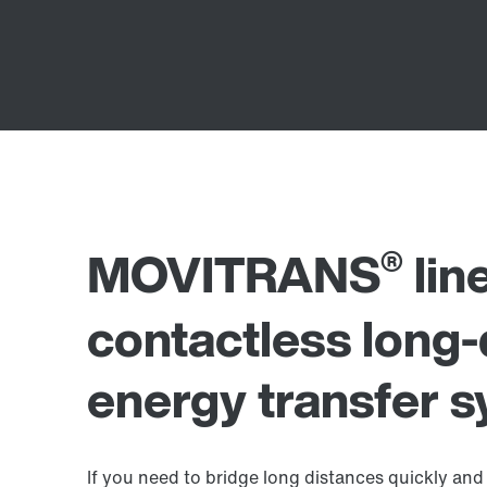
®
MOVITRANS
lin
contactless long-
energy transfer 
If you need to bridge long distances quickly and 