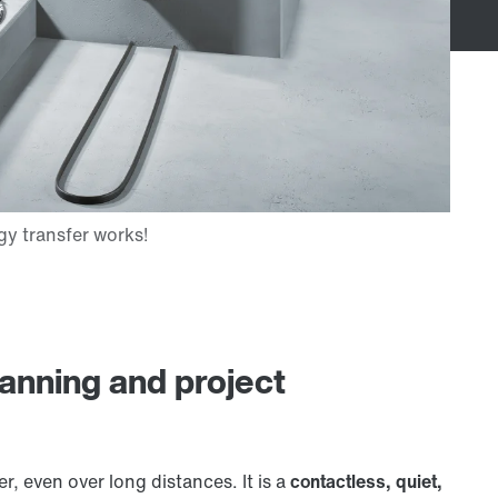
lanning and project
r, even over long distances. It is a
contactless, quiet,