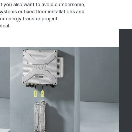
 If you also want to avoid cumbersome,
ystems or fixed floor installations and
our energy transfer project
deal.