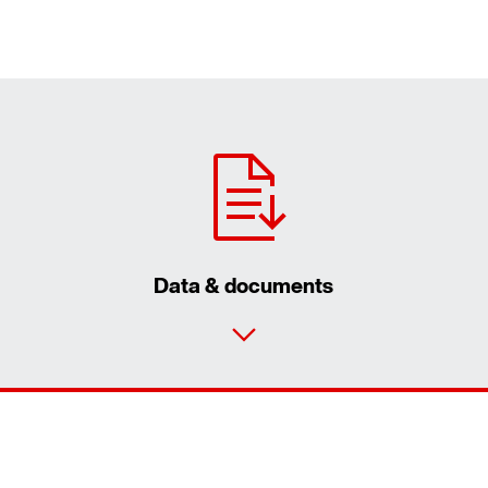
Data & documents