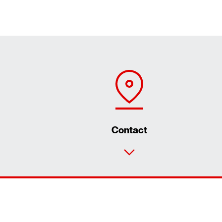
Contact