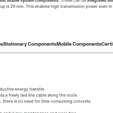
y and mobile system components
. These can be
integrated in
up is 20 mm. This enables high transmission power even in s
ns
Stationary Components
Mobile Components
Certi
ductive energy transfer.
a a freely laid line cable along the route.
 there is no need for time-consuming concrete