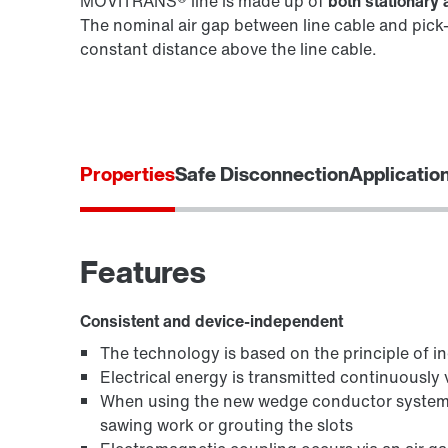
MOVITRANS® line is made up of
both stationar
The nominal air gap between line cable and pick-
constant distance above the line cable.
Properties
Safe Disconnection
Applicatio
Features
Consistent and device-independent
The technology is based on the principle of in
Electrical energy is transmitted continuously vi
When using the new wedge conductor system,
sawing work or grouting the slots