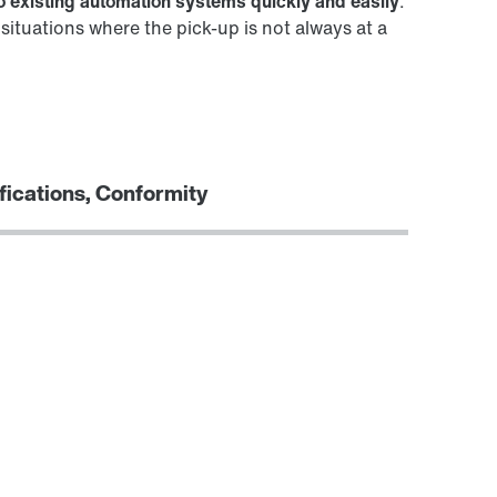
to existing automation systems quickly and easily
.
ituations where the pick-up is not always at a
fications, Conformity