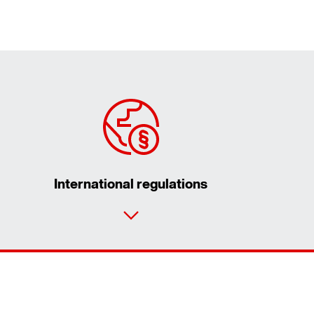
International regulations
Contact form
Worldwide locations