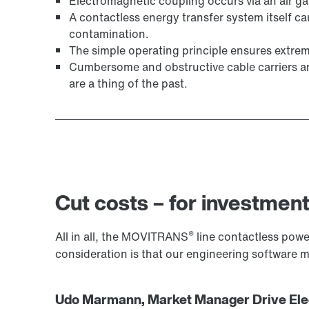
Electromagnetic coupling occurs via an air g
A contactless energy transfer system itself ca
contamination.
The simple operating principle ensures extreme
Cumbersome and obstructive cable carriers and 
are a thing of the past.
Cut costs – for investment
®
All in all, the MOVITRANS
line contactless power
consideration is that our engineering software
Udo Marmann, Market Manager Drive Elec