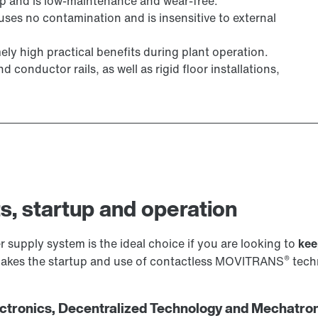
ap and is low-maintenance and wear-free.
uses no contamination and is insensitive to external
ly high practical benefits during plant operation.
conductor rails, as well as rigid floor installations,
s, startup and operation
 supply system is the ideal choice if you are looking to
kee
®
 makes the startup and use of contactless MOVITRANS
techn
tronics, Decentralized Technology and Mechatron