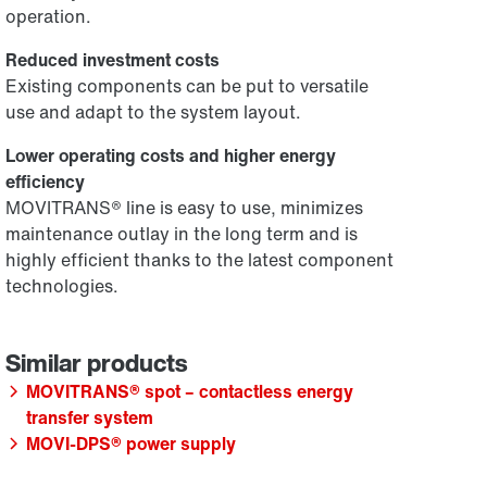
operation.
Reduced investment costs
Existing components can be put to versatile
use and adapt to the system layout.
Lower operating costs and higher energy
efficiency
MOVITRANS® line is easy to use, minimizes
maintenance outlay in the long term and is
highly efficient thanks to the latest component
technologies.
MOVITRANS® spot – contactless energy
transfer system
MOVI-DPS® power supply