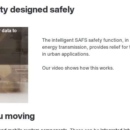
ity designed safely
r data to
The intelligent SAFS safety function,
energy transmission, provides relief for 
in urban applications.
Our video shows how this works.
ou moving