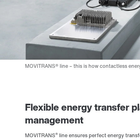
Flexible energy transfer p
management
®
MOVITRANS
line ensures perfect energy transfe