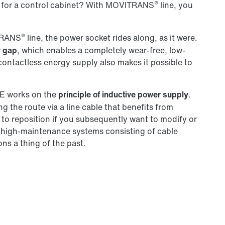
®
for a control cabinet? With MOVITRANS
line, you
®
ITRANS
line, the power socket rides along, as it were.
r gap
, which enables a completely wear-free, low-
ntactless energy supply also makes it possible to
 works on the
principle of inductive power supply
.
g the route via a line cable that benefits from
sy to reposition if you subsequently want to modify or
 high-maintenance systems consisting of cable
ions a thing of the past.