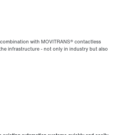
 in combination with MOVITRANS® contactless
the infrastructure - not only in industry but also