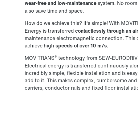
wear-free and low-maintenance
system. No room 
also save time and space.
How do we achieve this? It's simple! With MOV
Energy is transferred
contactlessly through an ai
maintenance electromagnetic connection. This co
achieve high
speeds of over 10 m/s
.
®
MOVITRANS
technology from SEW‑EURODRIVE
Electrical energy is transferred continuously alon
incredibly simple, flexible installation and is ea
add to it. This makes complex, cumbersome and
carriers, conductor rails and fixed floor installat