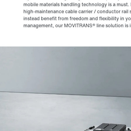
mobile materials handling technology is a must.
high-maintenance cable carrier / conductor rail s
instead benefit from freedom and flexibility in y
management, our MOVITRANS® line solution is i