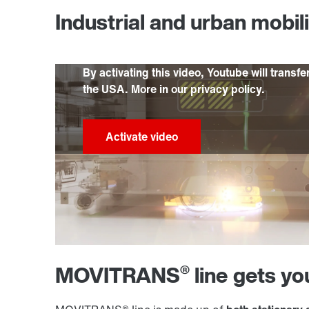
Industrial and urban mobil
By activating this video, Youtube will transfe
the USA. More in our privacy policy.
®
MOVITRANS
line gets y