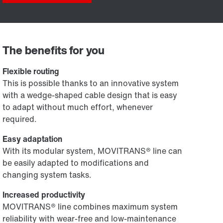
The benefits for you
Flexible routing
This is possible thanks to an innovative system
with a wedge-shaped cable design that is easy
to adapt without much effort, whenever
required.
Easy adaptation
With its modular system, MOVITRANS® line can
be easily adapted to modifications and
changing system tasks.
Increased productivity
MOVITRANS® line combines maximum system
reliability with wear-free and low-maintenance