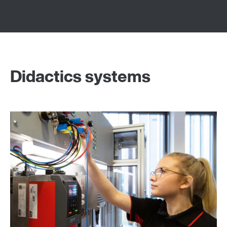
Didactics systems