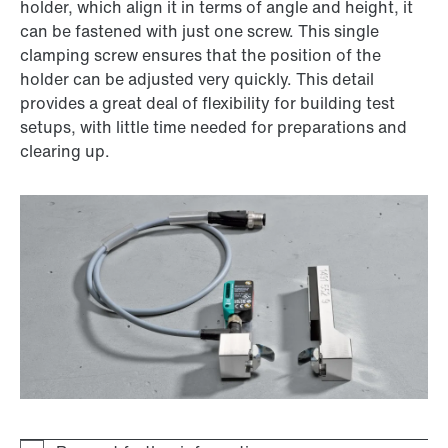
holder, which align it in terms of angle and height, it
can be fastened with just one screw. This single
clamping screw ensures that the position of the
holder can be adjusted very quickly. This detail
provides a great deal of flexibility for building test
setups, with little time needed for preparations and
clearing up.