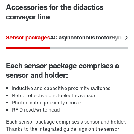
Accessories for the didactics
conveyor line
Sensor packages
AC asynchronous motor
Synchro
Each sensor package comprises a
sensor and holder:
Inductive and capacitive proximity switches
Retro-reflective photoelectric sensor
Photoelectric proximity sensor
RFID read/write head
Each sensor package comprises a sensor and holder.
Thanks to the integrated guide lugs on the sensor