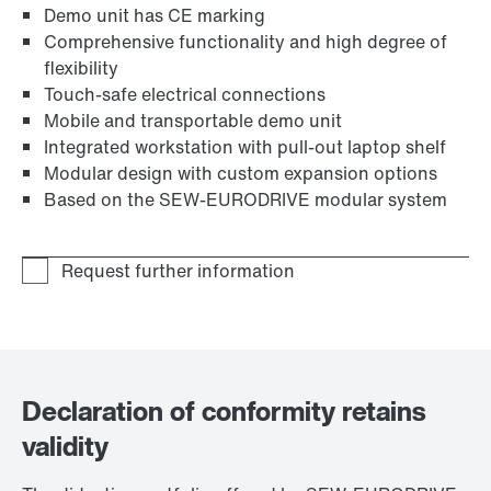
Demo unit has CE marking
Comprehensive functionality and high degree of
flexibility
Touch-safe electrical connections
Mobile and transportable demo unit
Integrated workstation with pull-out laptop shelf
Modular design with custom expansion options
Based on the SEW‑EURODRIVE modular system
Declaration of conformity retains
validity