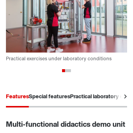
Features
Special features
Practical laboratory exer
Multi-functional didactics demo unit