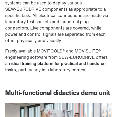
systems can be used to deploy various
SEW‑EURODRIVE components as appropriate to a
specific task. All electrical connections are made via
laboratory test sockets and industrial plug
connectors. Live components are covered, while
power and control signals are separated from each
other physically and visually.
Freely available MOVITOOLS® and MOVISUITE®
engineering software from SEW‑EURODRIVE offers
an
ideal training platform for practical and hands-on
tasks
, particularly in a laboratory context.
Multi-functional didactics demo unit