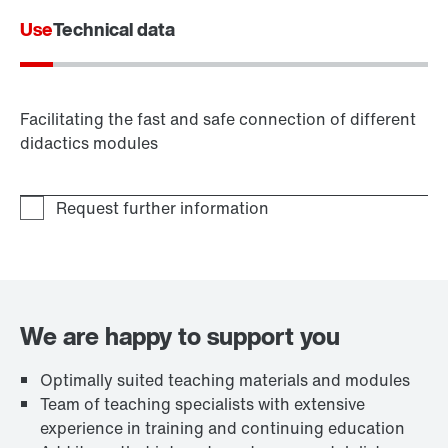
Use
Technical data
Facilitating the fast and safe connection of different
didactics modules
We are happy to support you
Optimally suited teaching materials and modules
Team of teaching specialists with extensive
experience in training and continuing education