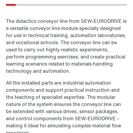
The didactics conveyor line from SEW‑EURODRIVE is
a versatile conveyor line module specially designed
for use in technical training, automation laboratories,
and vocational schools. The conveyor line can be
used to carry out highly realistic experiments,
perform programming exercises, and create practical
learning scenarios related to materials handling
technology and automation.
All the installed parts are industrial automation
components and support practical instruction and
the teaching of specialist expertise. The modular
nature of the system ensures the conveyor line can
be extended with various drives, sensor packages,
and control components from SEW‑EURODRIVE –
making it ideal for simulating complex material flow
processes.