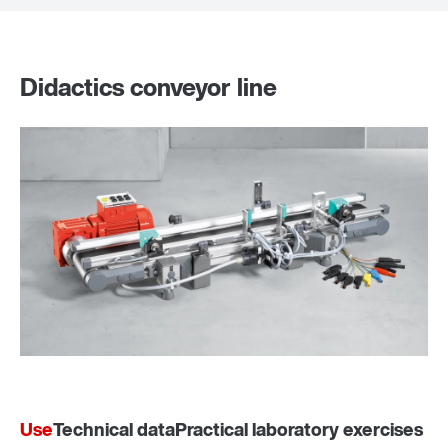
Didactics conveyor line
Use
Technical data
Practical laboratory exercises