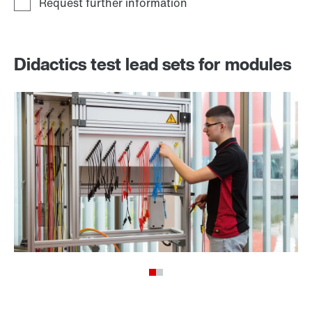
Didactics test lead sets for modules