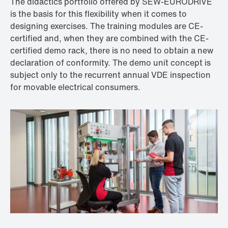
The didactics portfolio offered by SEW‑EURODRIVE
is the basis for this flexibility when it comes to
designing exercises. The training modules are CE-
certified and, when they are combined with the CE-
certified demo rack, there is no need to obtain a new
declaration of conformity. The demo unit concept is
subject only to the recurrent annual VDE inspection
for movable electrical consumers.