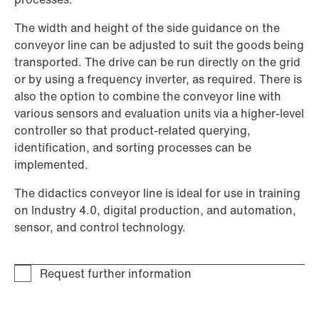
The width and height of the side guidance on the
conveyor line can be adjusted to suit the goods being
transported. The drive can be run directly on the grid
or by using a frequency inverter, as required. There is
also the option to combine the conveyor line with
various sensors and evaluation units via a higher-level
controller so that product-related querying,
identification, and sorting processes can be
implemented.
The didactics conveyor line is ideal for use in training
on Industry 4.0, digital production, and automation,
sensor, and control technology.