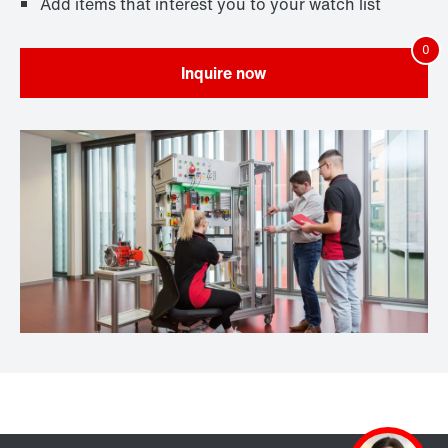
Add items that interest you to your watch list
Inquire now