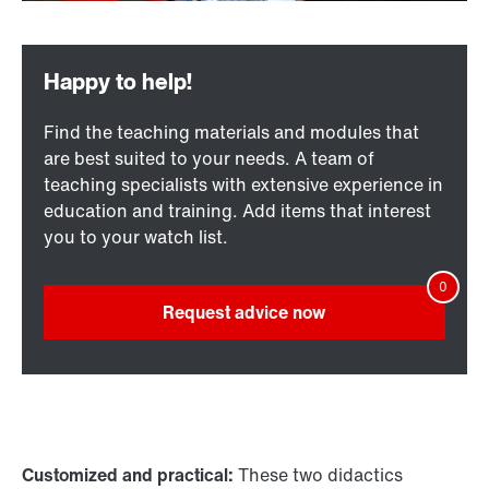
Find the teaching materials and modules that
are best suited to your needs. A team of
teaching specialists with extensive experience in
education and training. Add items that interest
you to your watch list.
Request advice now
Customized and practical:
These two didactics