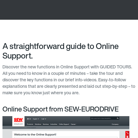
A straightforward guide to Online
Support.
Discover the new functions in Online Support with GUIDED TOURS.
All you need to know in a couple of minutes – take the tour and
discover the key functions in our brief info-videos. Easy-to-follow
explanations that are clearly presented and laid out step-by-step – to
make sure you know just where you are.
Online Support from SEW-EURODRIVE