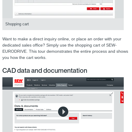
Shopping cart
Want to make a direct inquiry online, or place an order with your
dedicated sales office? Simply use the shopping cart of SEW-
EURODRIVE. This tour demonstrates the entire process and shows
you how the cart works.
CAD data and documentation