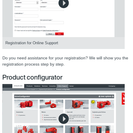
Registration for Online Support
Do you need assistance for your registration? We will show you the
registration process step by step.
Product configurator