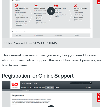
Online Support from SEW-EURODRIVE
This general overview shows you everything you need to know
about our new Online Support, the useful functions it provides, and
how to use them.
Registration for Online Support