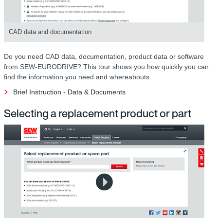
CAD data and documentation
Do you need CAD data, documentation, product data or software
from SEW-EURODRIVE? This tour shows you how quickly you can
find the information you need and whereabouts.
Brief Instruction - Data & Documents
Selecting a replacement product or part