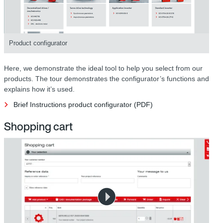
Product configurator
Here, we demonstrate the ideal tool to help you select from our
products. The tour demonstrates the configurator’s functions and
explains how it’s used.
Brief Instructions product configurator (PDF)
Shopping cart