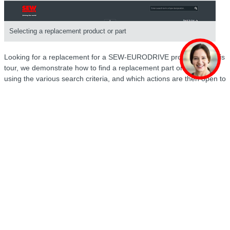
Selecting a replacement product or part
Looking for a replacement for a SEW-EURODRIVE product? On this
tour, we demonstrate how to find a replacement part or product
using the various search criteria, and which actions are then open to
you.
Transaction overview