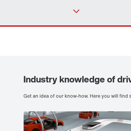
Industry knowledge of dri
Get an idea of our know-how. Here you will fin