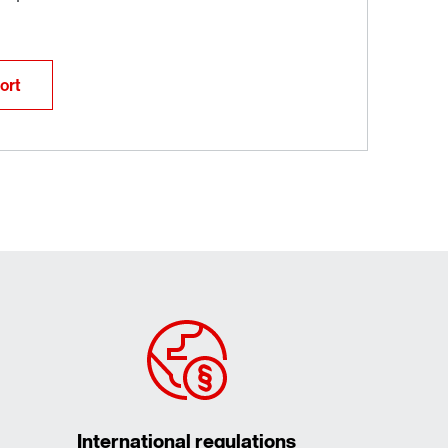
ort
International regulations