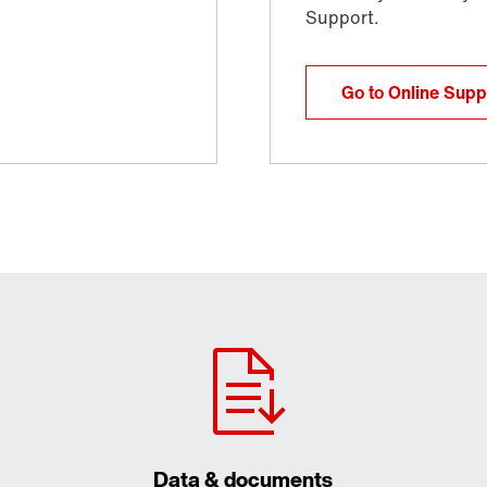
Go to Online Supp
Data & documents