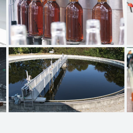
Beverage industry
Wastewater technology