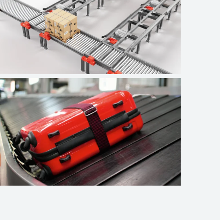
Logistics
Airport baggage
handling