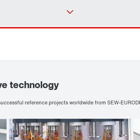
ve technology
d successful reference projects worldwide from SEW-EURODR