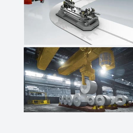
Automotive industry
Crane technologies