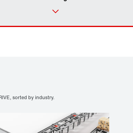
Contact form
Worldwide locations
IVE, sorted by industry.