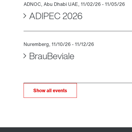
ADIPEC 2026
BrauBeviale
Show all events