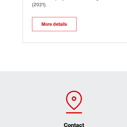
More details
Contact