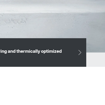
OUR DRIVE 
ng and thermically optimized
drives th