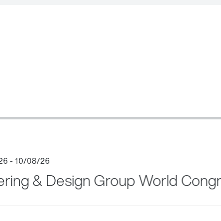
ering & Design Group World Cong