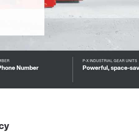
BER
P-X INDUSTRIAL GEAR UNITS
Phone Number
Powerful, space-savi
ncy