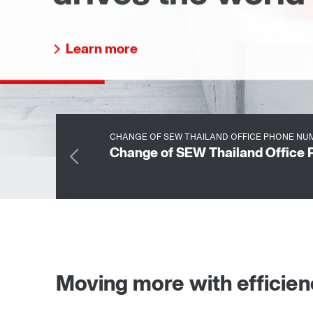
business phone number
Learn more
CHANGE OF SEW THAILAND OFFICE PHONE NUM
Change of SEW Thailand Office 
Moving more with efficie