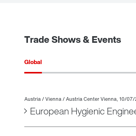
Trade Shows & Events
Global
European Hygienic Engine