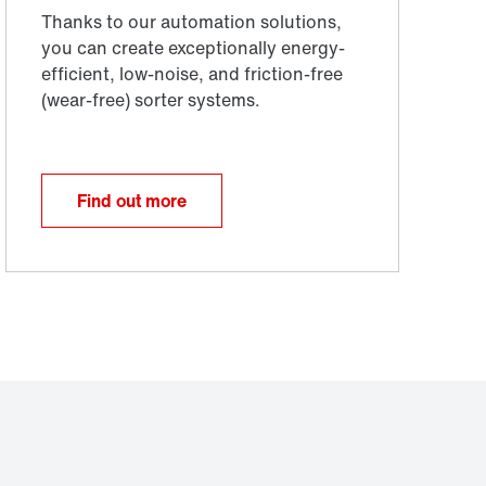
Find out more