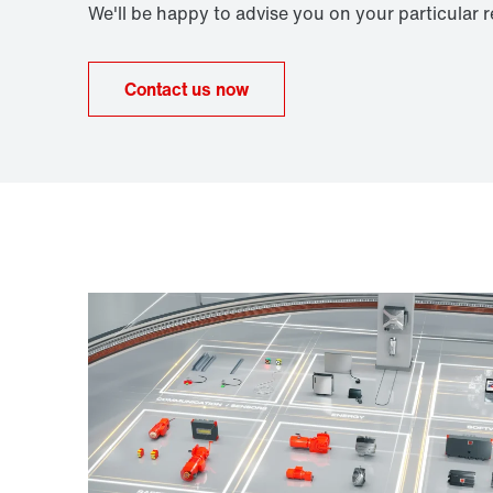
We'll be happy to advise you on your particular 
Contact us now