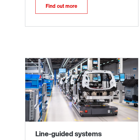
Find out more