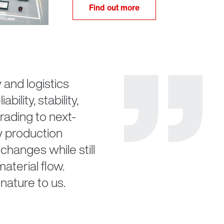
Find out more
nd logistics
ility, stability,
rading to next-
w production
changes while still
aterial flow.
nature to us.