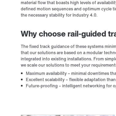
material flow that boasts high levels of availabil
defined motion sequences and optimum cycle time
the necessary stability for Industry 4.0.
Why choose rail-guided tr
The fixed track guidance of these systems minim
that our solutions are based on a modular tech
integrated into existing installations. From simp
we scale our solutions to meet your requirement
Maximum availability – minimal downtimes th
Excellent scalability – flexible adaptation th
Future-proofing – intelligent networking for o