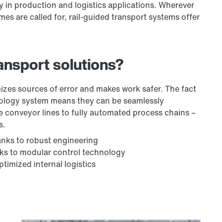
ity in production and logistics applications. Wherever
s are called for, rail-guided transport systems offer
ansport solutions?
izes sources of error and makes work safer. The fact
nology system means they can be seamlessly
le conveyor lines to fully automated process chains –
s.
anks to robust engineering
anks to modular control technology
ptimized internal logistics