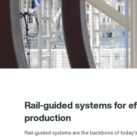
Rail-guided systems for eff
production
Rail-guided systems are the backbone of today's 