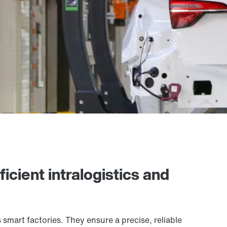
icient intralogistics and
smart factories. They ensure a precise, reliable