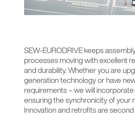
SEW‑EURODRIVE keeps assembly a
processes moving with excellent reliab
and durability. Whether you are upg
generation technology or have ne
requirements – we will incorporate 
ensuring the synchronicity of your m
Innovation and retrofits are second 