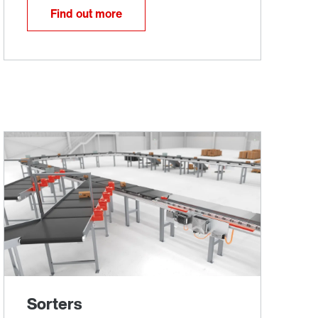
Find out more