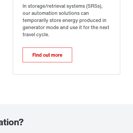
Find out more
ation?