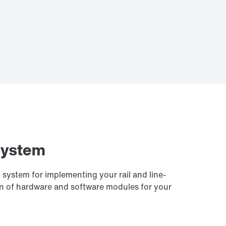
system
system for implementing your rail and line-
on of hardware and software modules for your