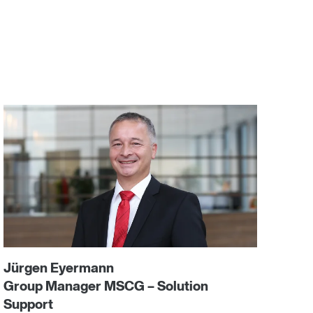
Jürgen Eyermann
Group Manager MSCG – Solution
Support