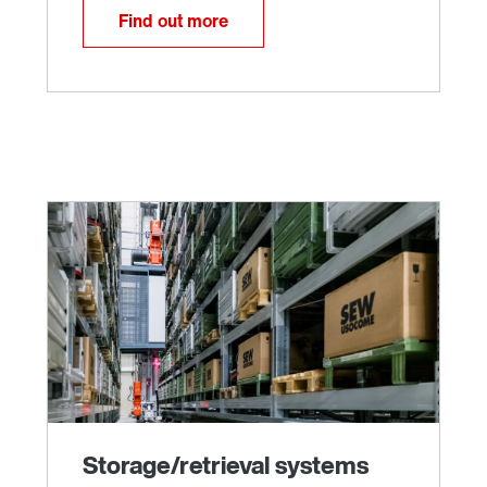
Find out more