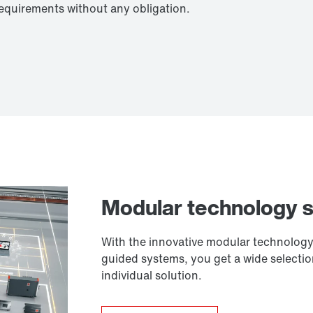
requirements without any obligation.
Modular technology 
With the innovative modular technology 
guided systems, you get a wide selecti
individual solution.