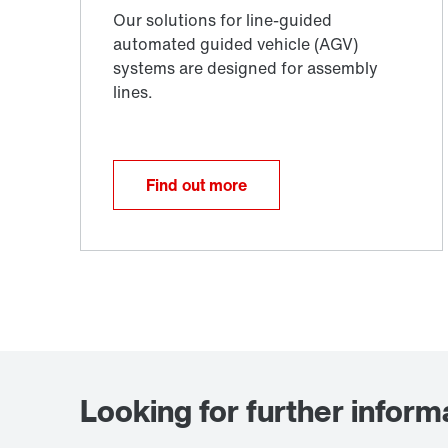
Find out more
Looking for further inform