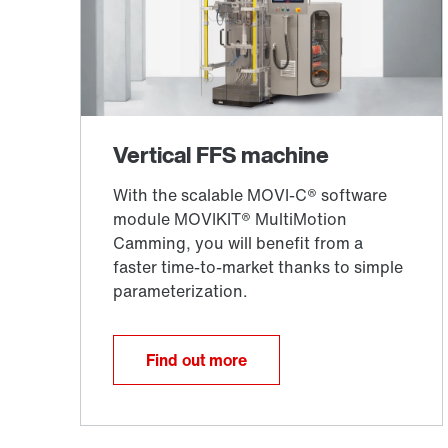
Find out more