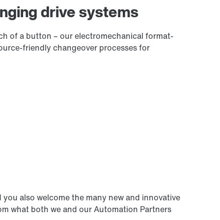
anging drive systems
h of a button – our electromechanical format-
source-friendly changeover processes for
d you also welcome the many new and innovative
from what both we and our Automation Partners