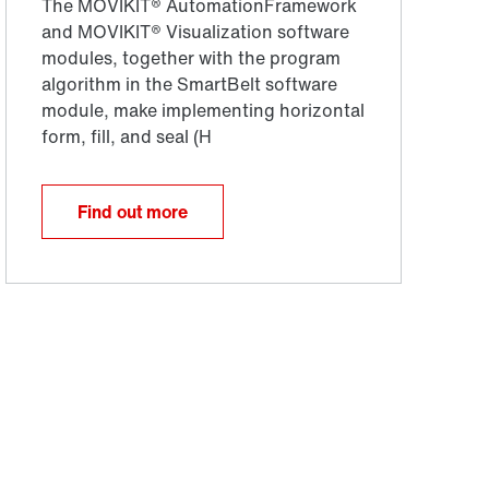
Find out more