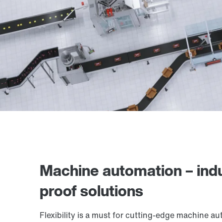
Machine automation – indu
proof solutions
Flexibility is a must for cutting-edge machine a