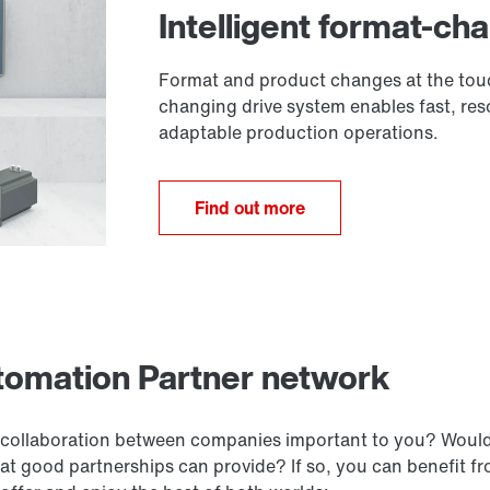
Intelligent format-ch
Format and product changes at the touc
changing drive system enables fast, re
adaptable production operations.
Find out more
utomation Partner network
e collaboration between companies important to you? Woul
hat good partnerships can provide? If so, you can benefit 