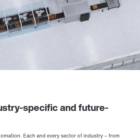
stry-specific and future-
utomation. Each and every sector of industry – from