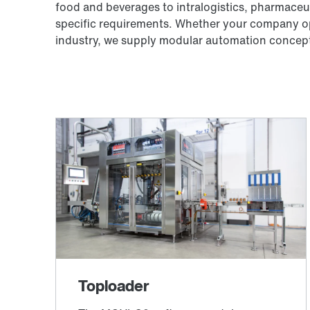
food and beverages to intralogistics, pharmaceut
specific requirements. Whether your company ope
industry, we supply modular automation concepts