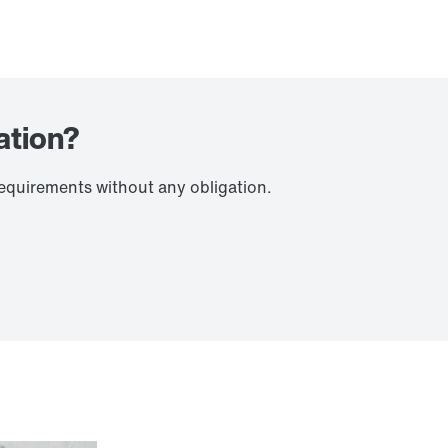
ation?
requirements without any obligation.