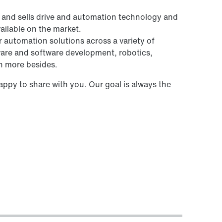
and sells drive and automation technology and
ailable on the market.
r automation solutions across a variety of
rdware and software development, robotics,
h more besides.
ppy to share with you. Our goal is always the