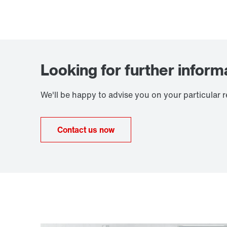
Looking for further inform
We'll be happy to advise you on your particular 
Contact us now