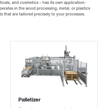
icals, and cosmetics – has its own application-
rates in the wood processing, metal, or plastics
 that are tailored precisely to your processes.