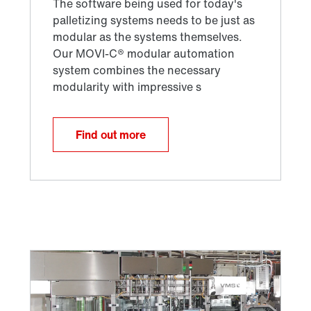
Find out more