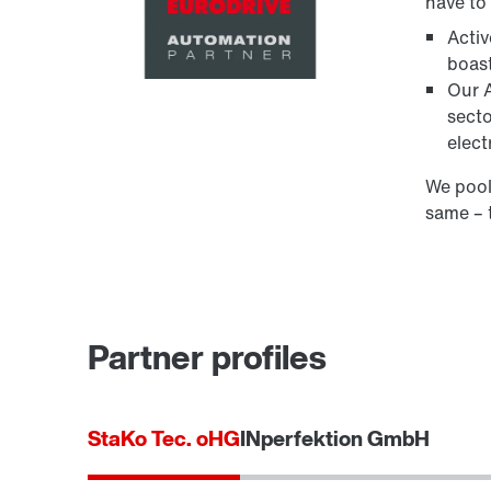
have to
Acti
boast
Our A
secto
elect
We pool
same – 
Partner profiles
StaKo Tec. oHG
INperfektion GmbH