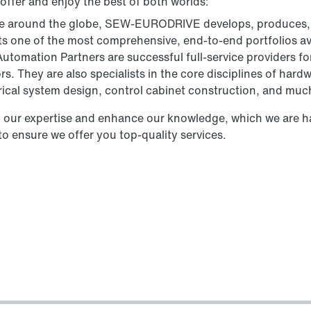
 offer and enjoy the best of both worlds:
ve around the globe, SEW‑EURODRIVE develops, produces, 
s one of the most comprehensive, end-to-end portfolios av
utomation Partners are successful full-service providers fo
rs. They are also specialists in the core disciplines of ha
rical system design, control cabinet construction, and muc
 our expertise and enhance our knowledge, which we are ha
to ensure we offer you top-quality services.