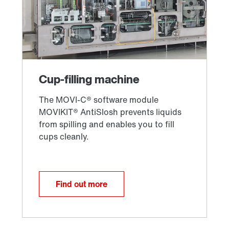
Find out more