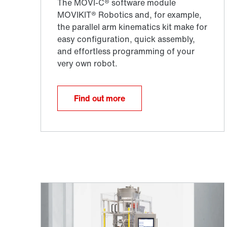
Find out more