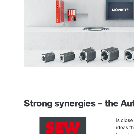
Strong synergies – the A
Is clos
ideas t